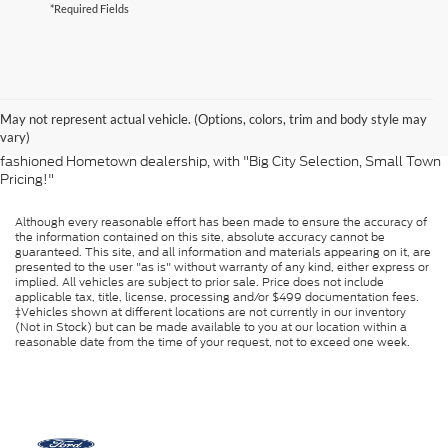
*Required Fields
Thank you for visiting Jacky Jones Ford Lincoln, Inc. We sell and service
Ford and Lincoln customers from Knoxville, Chattanooga, Athens,
Cleveland, Maryville, Crossville, Lenoir City, Vonore and many other
May not represent actual vehicle. (Options, colors, trim and body style may
locations in East Tennessee, North Georgia and western South
vary)
Carolina and North Carolina. Jacky Jones Ford Lincoln, Inc. is your old-
fashioned Hometown dealership, with "Big City Selection, Small Town
Pricing!"
Although every reasonable effort has been made to ensure the accuracy of
the information contained on this site, absolute accuracy cannot be
guaranteed. This site, and all information and materials appearing on it, are
presented to the user "as is" without warranty of any kind, either express or
implied. All vehicles are subject to prior sale. Price does not include
applicable tax, title, license, processing and/or $499 documentation fees.
‡Vehicles shown at different locations are not currently in our inventory
(Not in Stock) but can be made available to you at our location within a
reasonable date from the time of your request, not to exceed one week.