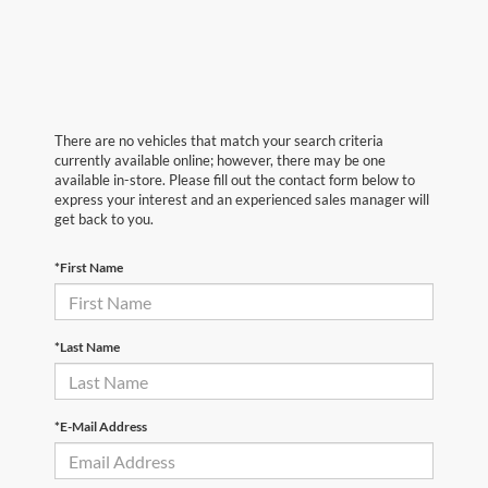
There are no vehicles that match your search criteria
currently available online; however, there may be one
available in-store. Please fill out the contact form below to
express your interest and an experienced sales manager will
get back to you.
*First Name
*Last Name
*E-Mail Address