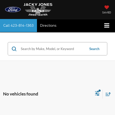
SAVED
Call
423-814-1363
Directions
Search
No vehicles found