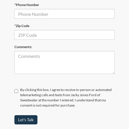
*Phone Number
*Zip Code
Comments:
By clicking this box, I agree to receive in-person or automated
telemarketing calls and texts from Jacky Jones Ford of
Sweetwater at the number I entered. I understand that my
consent is not required for purchase.
Let's Talk