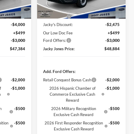
Ext.
Int.
Ext.
Int.
In Stock
Less
$53,885
Market Value
$53,860
-$4,000
Jacky's Discount:
-$2,475
+$499
Our Low Doc Fee
+$499
-$3,000
Ford Offers:
-$3,000
$47,384
Jacky Jones Price:
$48,884
Add. Ford Offers:
-$2,000
Retail Conquest Bonus Cash
-$2,000
f
-$1,000
2026 Hispanic Chamber of
-$1,000
h
Commerce Exclusive Cash
Reward
n
-$500
2026 Military Recognition
-$500
Exclusive Cash Reward
ition
-$500
2026 First Responder Recognition
-$500
Exclusive Cash Reward