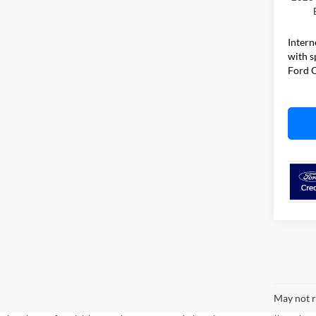
Intern
with s
Ford O
May not r