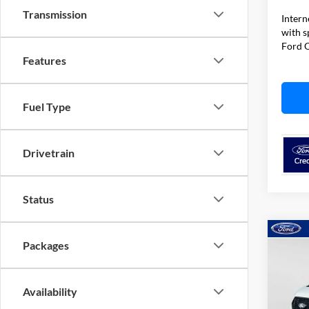
Transmission
Intern
with s
Ford O
Features
Fuel Type
Drivetrain
Status
Co
Packages
$7,
2026
TOTA
Availability
Spec
VIN:
1