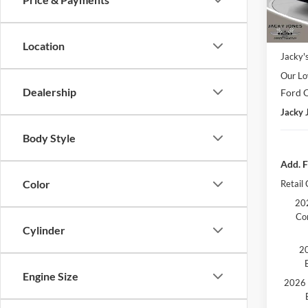
In Sto
Market
Location
Jacky'
Our Lo
Dealership
Ford O
Jacky 
Body Style
Add. F
Color
Retail
202
Co
Cylinder
20
Engine Size
2026 