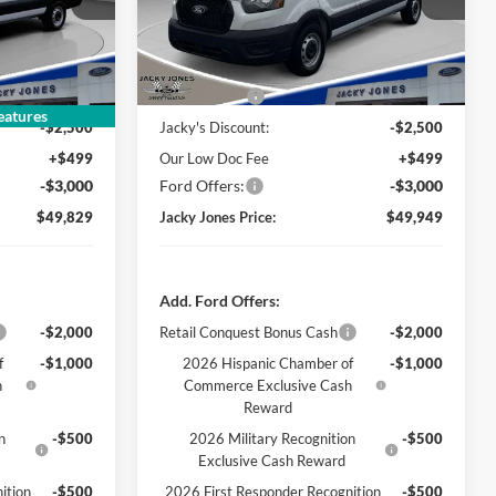
Model:
R1C
Ext.
Int.
Ext.
Int.
In Stock
Less
$54,830
Market Value
$54,950
atures
-$2,500
Jacky's Discount:
-$2,500
+$499
Our Low Doc Fee
+$499
-$3,000
Ford Offers:
-$3,000
$49,829
Jacky Jones Price:
$49,949
Add. Ford Offers:
-$2,000
Retail Conquest Bonus Cash
-$2,000
f
-$1,000
2026 Hispanic Chamber of
-$1,000
h
Commerce Exclusive Cash
Reward
n
-$500
2026 Military Recognition
-$500
Exclusive Cash Reward
ition
-$500
2026 First Responder Recognition
-$500