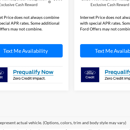
Exclusive Cash Reward
Exclusive Cash Reward
et Price does not always combine
Internet Price does not al
pecial APR rates. Some additional
with special APR rates. Som
ffers may not combine.
Ford Offers may not combi
Text Me Availability
Text Me Availab
epresent actual vehicle. (Options, colors, trim and body style may vary)