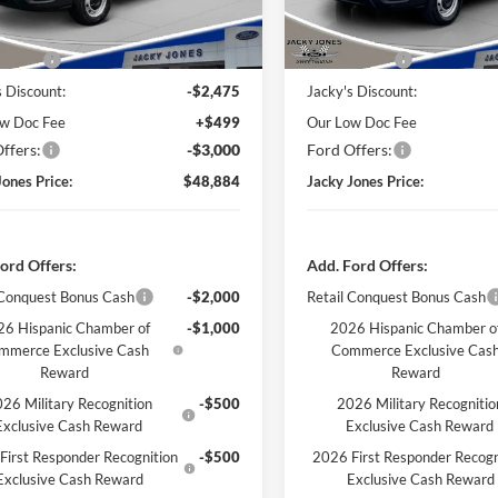
Ext.
Int.
ck
In Stock
Less
Less
 Value
$53,860
Market Value
s Discount:
-$2,475
Jacky's Discount:
w Doc Fee
+$499
Our Low Doc Fee
ffers:
-$3,000
Ford Offers:
Jones Price:
$48,884
Jacky Jones Price:
ord Offers:
Add. Ford Offers:
 Conquest Bonus Cash
-$2,000
Retail Conquest Bonus Cash
6 Hispanic Chamber of
-$1,000
2026 Hispanic Chamber o
mmerce Exclusive Cash
Commerce Exclusive Cas
Reward
Reward
26 Military Recognition
-$500
2026 Military Recognitio
Exclusive Cash Reward
Exclusive Cash Reward
First Responder Recognition
-$500
2026 First Responder Recogn
Exclusive Cash Reward
Exclusive Cash Reward