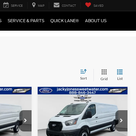
SERVICE
MAP
CONTACT
SAVED
S
SERVICE & PARTS
QUICK LANE®
ABOUT US
Sort
List
Grid
Compare Vehicle
$47,384
$48,884
$5,500
2026
Ford Transit Van
CKY JONES
TOTAL SAVINGS
JACKY JONES
PRICE
PRICE
Special Offer
Price Drop
ck:
T4970
VIN:
1FTBR1Y83TKA01182
Stock:
T4969
Model:
R1Y