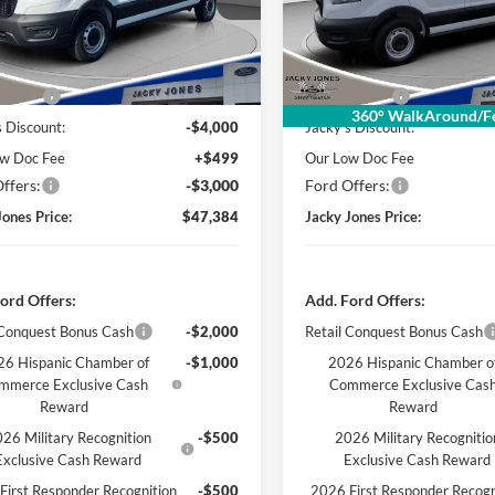
R1Y
Model:
R1C
Ext.
Int.
ck
In Stock
Less
Less
 Value
$53,885
Market Value
360° WalkAround/Fe
s Discount:
-$4,000
Jacky's Discount:
w Doc Fee
+$499
Our Low Doc Fee
ffers:
-$3,000
Ford Offers:
Jones Price:
$47,384
Jacky Jones Price:
ord Offers:
Add. Ford Offers:
 Conquest Bonus Cash
-$2,000
Retail Conquest Bonus Cash
6 Hispanic Chamber of
-$1,000
2026 Hispanic Chamber o
mmerce Exclusive Cash
Commerce Exclusive Cas
Reward
Reward
26 Military Recognition
-$500
2026 Military Recognitio
Exclusive Cash Reward
Exclusive Cash Reward
First Responder Recognition
-$500
2026 First Responder Recogn