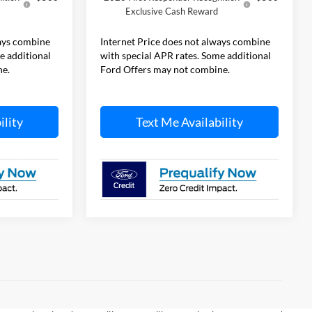
Exclusive Cash Reward
ways combine
Internet Price does not always combine
e additional
with special APR rates. Some additional
ne.
Ford Offers may not combine.
ility
Text Me Availability