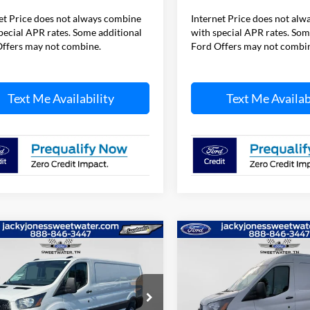
et Price does not always combine
Internet Price does not al
pecial APR rates. Some additional
with special APR rates. Som
ffers may not combine.
Ford Offers may not combi
Text Me Availability
Text Me Availab
mpare Vehicle
Compare Vehicle
$47,384
000
$5,500
Ford Transit Van
2026
Ford Transit Van
L SAVINGS
JACKY JONES
TOTAL SAVINGS
JA
PRICE
ial Offer
Price Drop
Special Offer
Price Drop
FTBR1Y83TKA01277
Stock:
T4973
VIN:
1FTBR1C83TKA49546
Sto