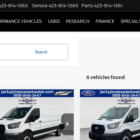
423-814-1363
Service
423-814-1365
Parts
423-814-1361
ORMANCE VEHICLES
USED
RESEARCH
FINANCE
SPECIAL
Search
6 vehicles found
mpare Vehicle
Compare Vehicle
$48,884
500
$7,000
Ford Transit Van
2026
Ford Transit Van
L SAVINGS
JACKY JONES
TOTAL SAVINGS
JA
PRICE
ial Offer
Price Drop
Special Offer
Price Drop
FTBR1Y80TKA01432
Stock:
T4971
VIN:
1FTBR1Y82TKA01254
Sto
R1Y
Model:
R1Y