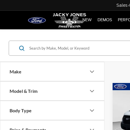
Sales
NEW
DEMOS
PERF
Make
Co
Model & Trim
$5,
2026
TOTA
Body Type
Spec
VIN:
1
Model:
Price & Payments