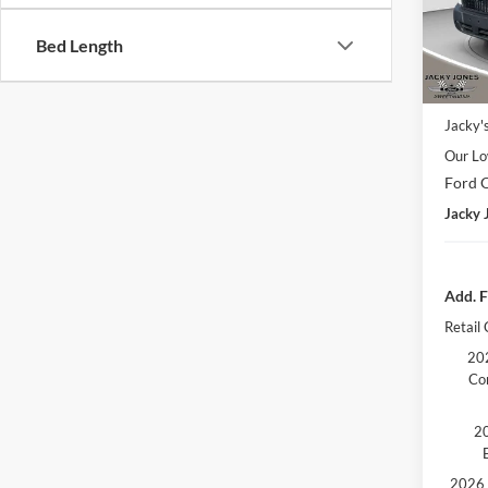
Model:
Bed Length
In Sto
Market
Jacky'
Our Lo
Ford O
Jacky 
Add. F
Retail
202
Co
20
2026 