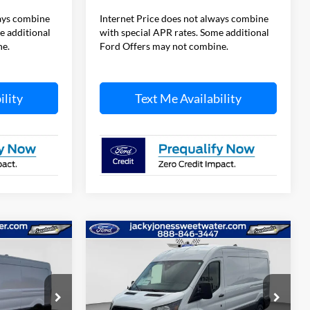
ways combine
Internet Price does not always combine
e additional
with special APR rates. Some additional
ne.
Ford Offers may not combine.
ility
Text Me Availability
Compare Vehicle
$49,829
$49,949
$5,500
2026
Ford Transit Van
CKY JONES
TOTAL SAVINGS
JACKY JONES
PRICE
PRICE
Price Drop
ck:
T5100
VIN:
1FTBR1C85TKB32587
Stock:
T5353