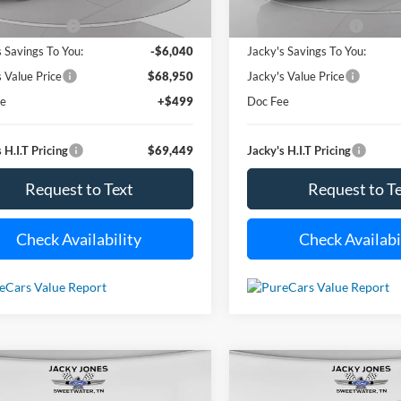
26,510 mi
18,060 m
Less
Less
Ext.
Int.
ble For Sale
Available For Sale
 Value Price:
$74,990
Market Value Price:
s Savings To You:
-$6,040
Jacky's Savings To You:
s Value Price
$68,950
Jacky's Value Price
ee
+$499
Doc Fee
 H.I.T Pricing
$69,449
Jacky's H.I.T Pricing
Request to Text
Request to T
Check Availability
Check Availabi
mpare Vehicle
Compare Vehicle
Used
2024
Chevrolet
BUY
FINANCE
BUY
F
2024
Kia K5
GT-Line