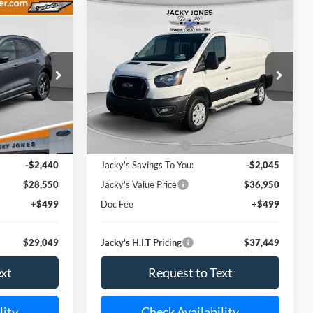
Compare Vehicle
ST-
Used
2025
Ford Transit Van
INANCE
BUY
FINANCE
$29,049
$37,449
Price Drop
$2,045
tock:
U6907
VIN:
1FTBR1Y80SKA86884
Stock:
U6909
ACKY JONES
JACKY JONES
SAVINGS
Model:
R1Y
PRICE
PRICE
15,085 mi
Less
Ext.
Int.
Ext.
Available For Sale
$30,990
Market Value Price:
$38,995
-$2,440
Jacky's Savings To You:
-$2,045
$28,550
Jacky's Value Price
$36,950
+$499
Doc Fee
+$499
$29,049
Jacky's H.I.T Pricing
$37,449
ext
Request to Text
lity
Check Availability