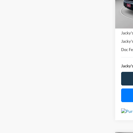
SAVI
Availa
Market
Jacky'
Jacky'
Doc F
Jacky's