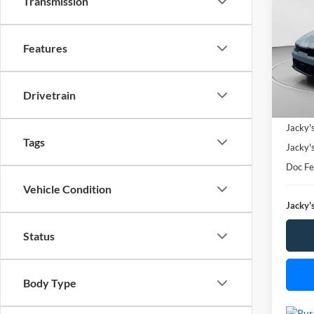
Transmission
Spec
$3,
Features
VIN:
5
SAVI
Model:
Availa
Drivetrain
Market
Jacky'
Tags
Jacky'
Doc F
Vehicle Condition
Jacky's
Status
Body Type