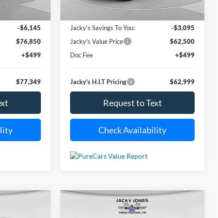
i
21,001 mi
Less
Ext.
Int.
Ext.
Available For Sale
$82,995
Market Value Price:
$65,595
-$6,145
Jacky's Savings To You:
-$3,095
$76,850
Jacky's Value Price
$62,500
+$499
Doc Fee
+$499
$77,349
Jacky's H.I.T Pricing
$62,999
ext
Request to Text
lity
Check Availability
Compare Vehicle
Used
2024
Toyota Camry
INANCE
BUY
FINANCE