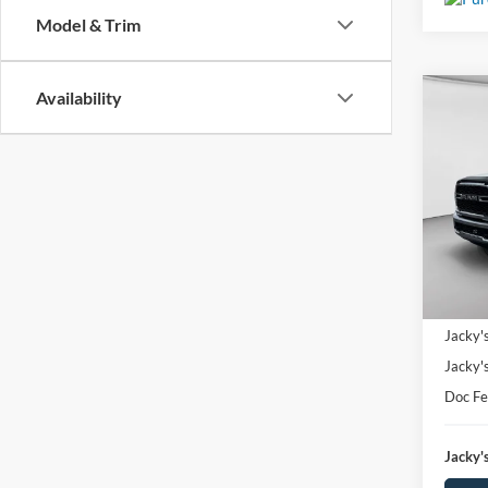
Model & Trim
Availability
Co
Used
Trad
Spec
$2,
VIN:
3
SAVI
Model:
Availa
Market
Jacky'
Jacky'
Doc F
Jacky's