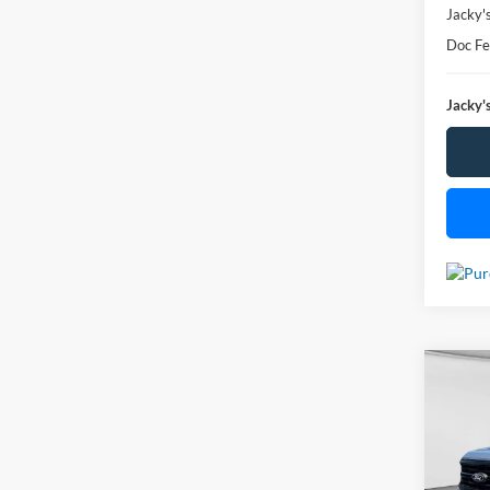
Jacky'
Doc F
Jacky's
Co
Used
$2,
VIN:
1
Model: