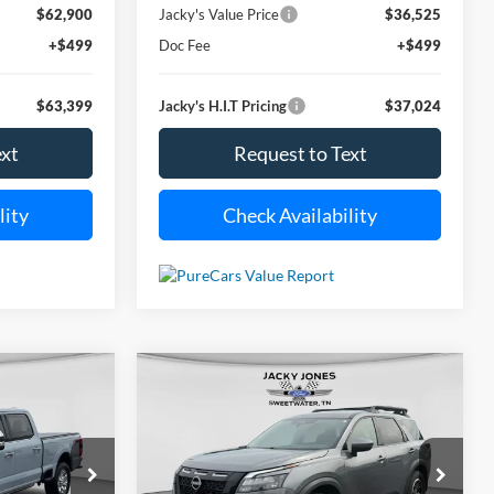
$62,900
Jacky's Value Price
$36,525
+$499
Doc Fee
+$499
$63,399
Jacky's H.I.T Pricing
$37,024
ext
Request to Text
lity
Check Availability
Compare Vehicle
ing
Used
2025
Nissan
INANCE
BUY
FINANCE
Pathfinder
Rock Creek
$86,194
$39,449
Price Drop
$2,045