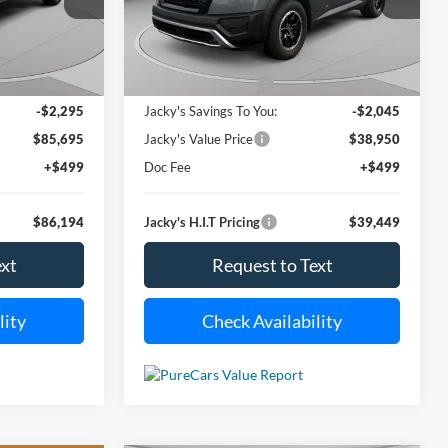
ck:
S2027Z
VIN:
5N1DR3BD9SC221778
Stock:
T5325A
ACKY JONES
JACKY JONES
SAVINGS
Model:
25415
PRICE
PRICE
i
12,791 mi
Less
Ext.
Int.
Ext.
Int.
Available For Sale
$87,990
Market Value Price:
$40,995
-$2,295
Jacky's Savings To You:
-$2,045
$85,695
Jacky's Value Price
$38,950
+$499
Doc Fee
+$499
$86,194
Jacky's H.I.T Pricing
$39,449
ext
Request to Text
lity
Check Availability