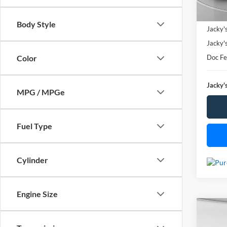
Availa
Market
Body Style
Jacky'
Jacky'
Doc F
Color
Jacky's
MPG / MPGe
Fuel Type
Cylinder
Engine Size
Co
Used