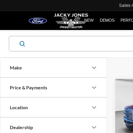
Sales
NEW
DEMOS
PERF
Make
Co
Price & Payments
Used
LARI
Location
Spec
$6,
VIN:
1
SAVI
Model:
Dealership