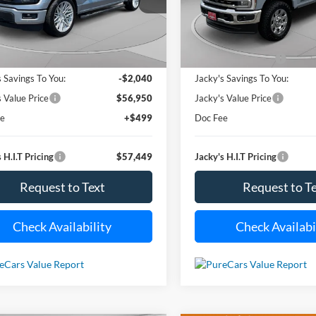
VIN:
1FT8W2BT2SED38140
Sto
JACKY JONES
J
NGS
SAVINGS
Model:
W2B
PRICE
4,885 mi
Ext.
Int.
ble For Sale
13,939 m
Less
Less
Available For Sale
 Value Price:
$58,990
Market Value Price:
s Savings To You:
-$2,040
Jacky's Savings To You:
s Value Price
$56,950
Jacky's Value Price
ee
+$499
Doc Fee
 H.I.T Pricing
$57,449
Jacky's H.I.T Pricing
Request to Text
Request to T
Check Availability
Check Availabi