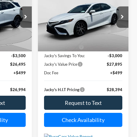
SE
$26,994
$28,394
Special Offer
Price Drop
$3,000
ock:
U6854
VIN:
4T1G11AK0RU919306
Stock:
U6856
ACKY JONES
JACKY JONES
SAVINGS
Model:
2546
PRICE
PRICE
i
26,720 mi
Less
Ext.
Int.
Ext.
Int.
Available For Sale
$29,995
Market Value Price:
$30,895
-$3,500
Jacky's Savings To You:
-$3,000
$26,495
Jacky's Value Price
$27,895
+$499
Doc Fee
+$499
$26,994
Jacky's H.I.T Pricing
$28,394
ext
Request to Text
lity
Check Availability