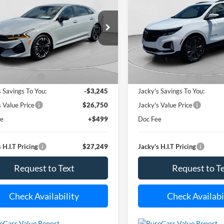
Equinox
RS
$27,249
ial Offer
Price Drop
Special Offer
Price Drop
245
$3,500
XXG64J21RG252906
Stock:
U6850
VIN:
3GNAXMEG3RS123866
St
JACKY JONES
J
NGS
SAVINGS
LAC4254
Model:
1XR26
PRICE
27,045 mi
29,729 m
Less
Less
Ext.
Int.
ble For Sale
Available For Sale
 Value Price:
$29,995
Market Value Price:
s Savings To You:
-$3,245
Jacky's Savings To You:
s Value Price
$26,750
Jacky's Value Price
ee
+$499
Doc Fee
 H.I.T Pricing
$27,249
Jacky's H.I.T Pricing
Request to Text
Request to T
Check Availability
Check Availabi