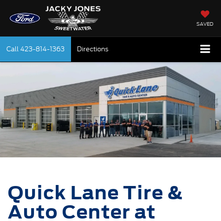
SAVED
Call
423-814-1363
Directions
Quick Lane Tire &
Auto Center at