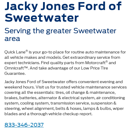
Jacky Jones Ford of
Sweetwater
Serving the greater Sweetwater
area
®
Quick Lane
is your go-to place for routine auto maintenance for
all vehicle makes and models. Get extraordinary service from
®
expert technicians. Find quality parts from Motorcraft
and
Omnicraft™. And take advantage of our Low Price Tire
Guarantee.
Jacky Jones Ford of Sweetwater offers convenient evening and
weekend hours. Visit us for trusted vehicle maintenance services
covering all the essentials: tires, oil change & maintenance,
brakes, batteries, alternator & electrical system, air conditioning
system, cooling system, transmission service, suspension &
steering, wheel alignment, belts & hoses, lamps & bulbs, wiper
blades and a thorough vehicle checkup report.
833-346-2037