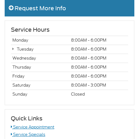
Request More Info
Service Hours
Monday
8:00AM - 6:00PM
Tuesday
8:00AM - 6:00PM
Wednesday
8:00AM - 6:00PM
Thursday
8:00AM - 6:00PM
Friday
8:00AM - 6:00PM
Saturday
8:00AM - 3:00PM
Sunday
Closed
Quick Links
Service Appointment
Service Specials