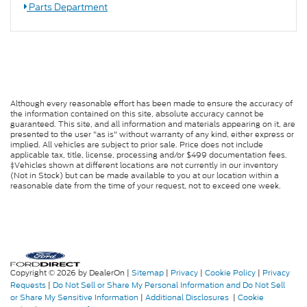
Parts Department
Although every reasonable effort has been made to ensure the accuracy of
the information contained on this site, absolute accuracy cannot be
guaranteed. This site, and all information and materials appearing on it, are
presented to the user "as is" without warranty of any kind, either express or
implied. All vehicles are subject to prior sale. Price does not include
applicable tax, title, license, processing and/or $499 documentation fees.
‡Vehicles shown at different locations are not currently in our inventory
(Not in Stock) but can be made available to you at our location within a
reasonable date from the time of your request, not to exceed one week.
Copyright © 2026
by DealerOn
|
Sitemap
|
Privacy
|
Cookie Policy
|
Privacy
Requests
|
Do Not Sell or Share My Personal Information and Do Not Sell
or Share My Sensitive Information
|
Additional Disclosures
|
Cookie