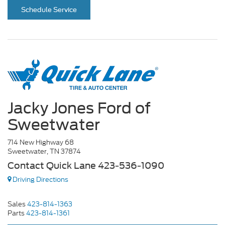
Schedule Service
Jacky Jones Ford of
Sweetwater
714 New Highway 68
Sweetwater, TN 37874
Contact Quick Lane 423-536-1090
Driving Directions
Sales
423-814-1363
Parts
423-814-1361