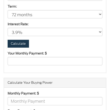
Term:
Interest Rate:
Your Monthly Payment: $
Calculate Your Buying Power
Monthly Payment: $