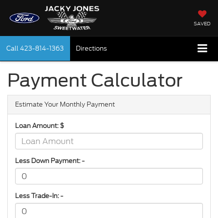
SAVED
Call
423-814-1363
Directions
Payment Calculator
Estimate Your Monthly Payment
Loan Amount: $
Less Down Payment: -
Less Trade-In: -