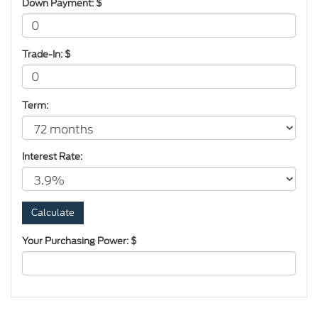
Down Payment: $
Trade-In: $
Term:
Interest Rate:
Your Purchasing Power: $