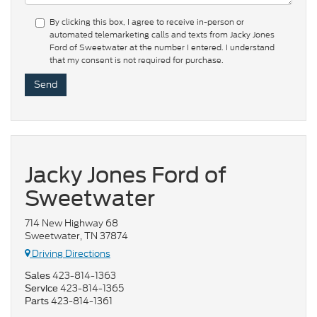
By clicking this box, I agree to receive in-person or
automated telemarketing calls and texts from Jacky Jones
Ford of Sweetwater at the number I entered. I understand
that my consent is not required for purchase.
Jacky Jones Ford of
Sweetwater
714 New Highway 68
Sweetwater, TN 37874
Driving Directions
423-814-1363
Sales
423-814-1365
Service
423-814-1361
Parts