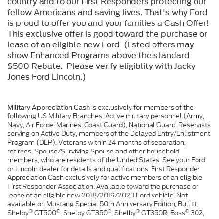
country and to our First Responders protecting our
fellow Americans and saving lives. That's why Ford
is proud to offer you and your families a Cash Offer!
This exclusive offer is good toward the purchase or
lease of an eligible new Ford (listed offers may
show Enhanced Programs above the standard
$500 Rebate. Please verify eligiblity with Jacky
Jones Ford Lincoln.)
is exclusively for members of the
Military Appreciation Cash
following US Military Branches; Active military personnel (Army,
Navy, Air Force, Marines, Coast Guard), National Guard, Reservists
serving on Active Duty, members of the Delayed Entry/Enlistment
Program (DEP), Veterans within 24 months of separation,
retirees, Spouse/Surviving Spouse and other household
members, who are residents of the United States. See your Ford
or Lincoln dealer for details and qualifications. First Responder
Appreciation Cash exclusively for active members of an eligible
First Responder Association. Available toward the purchase or
lease of an eligible new 2018/2019/2020 Ford vehicle. Not
available on Mustang Special 50th Anniversary Edition, Bullitt,
®
®
®
®
®
Shelby
GT500
, Shelby GT350
, Shelby
GT350R, Boss
302,