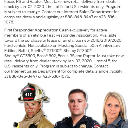
Focus RS and Raptor. Must take new retail delivery from dealer
stock by Jan. 02, 2020. Limit of 5, for U.S. residents only. Program
is subject to change. Contact our
for
Internet Sales Department
complete details and eligibility at
888-846-3447 or 423-536-
1076.
exclusively for active
First Responder Appreciation Cash
members of an eligible First Responder Association. Available
toward the purchase or lease of an eligible new 2018/2019/2020
Ford vehicle. Not available on Mustang Special 50th Anniversary
®
®
®
Edition, Bullitt, Shelby
GT500
, Shelby GT350
,
®
®
Shelby
GT350R, Boss
302, Focus RS and Raptor. Must take new
retail delivery from dealer stock by Jan. 02, 2020. Limit of 5, for
U.S. residents only. Program is subject to change. Contact
our
for complete details and eligibility
Internet Sales Department
at
888-846-3447 or 423-536-1076.