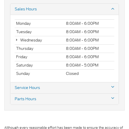
Sales Hours
Monday
8:00AM - 6:00PM
Tuesday
8:00AM - 6:00PM
Wednesday
8:00AM - 6:00PM
Thursday
8:00AM - 6:00PM
Friday
8:00AM - 6:00PM
Saturday
8:00AM - 5:00PM
Sunday
Closed
Service Hours
Parts Hours
Although every reasonable effort has been made to ensure the accuracy of