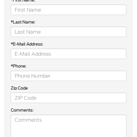
*First Name:
*Last Name:
*E-Mail Address:
*Phone:
Zip Code
Comments: