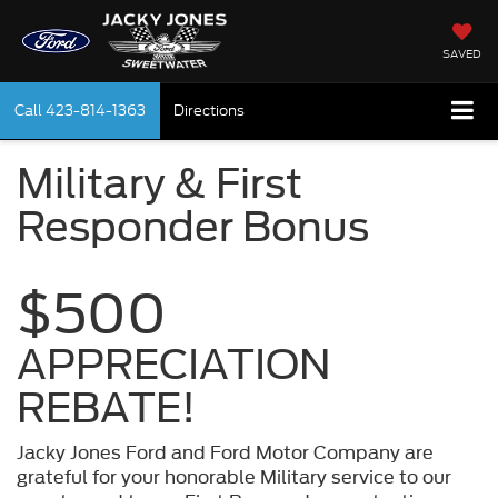
SAVED
Call
423-814-1363
Directions
Military & First
Responder Bonus
$500
APPRECIATION
REBATE!
Jacky Jones Ford and Ford Motor Company are
grateful for your honorable Military service to our