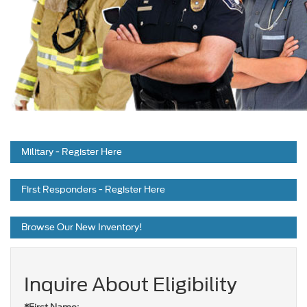
Military
- Register Here
First Responders
- Register Here
Browse Our
New Inventory!
Inquire About Eligibility