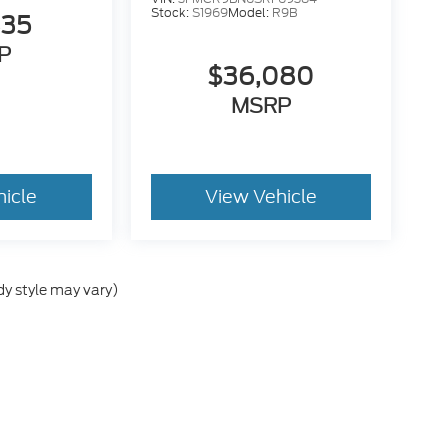
Stock:
S1969
Model:
R9B
835
P
$36,080
MSRP
hicle
View Vehicle
dy style may vary)