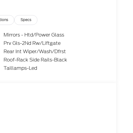
tions
Specs
Mirrors - Htd/Power Glass
Prv Gls-2Nd Rw/Liftgate
Rear Int Wiper/Wash/Dfrst
Roof-Rack Side Rails-Black
Taillamps-Led