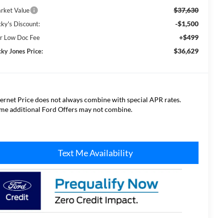
$37,630
rket Value
-$1,500
cky's Discount:
+$499
r Low Doc Fee
$36,629
cky Jones Price:
ternet Price does not always combine with special APR rates.
me additional Ford Offers may not combine.
Text Me Availability