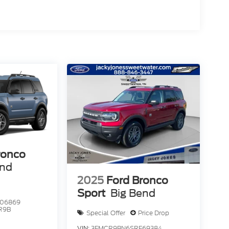
ronco
end
2025
Ford Bronco
Sport
Big Bend
06869
R9B
Special Offer
Price Drop
VIN:
3FMCR9BN6SRF69384