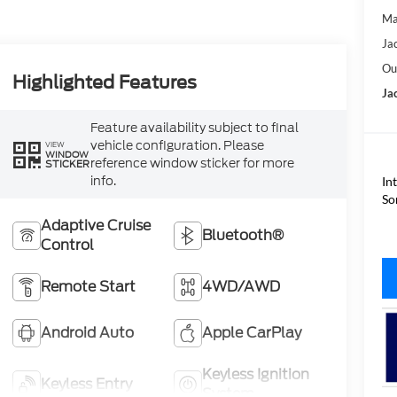
Ma
Ja
Ou
Highlighted Features
Ja
Feature availability subject to final
vehicle configuration. Please
VIEW
WINDOW
reference window sticker for more
STICKER
info.
In
So
Adaptive Cruise
Bluetooth®
Control
Remote Start
4WD/AWD
Android Auto
Apple CarPlay
Keyless Ignition
Keyless Entry
System