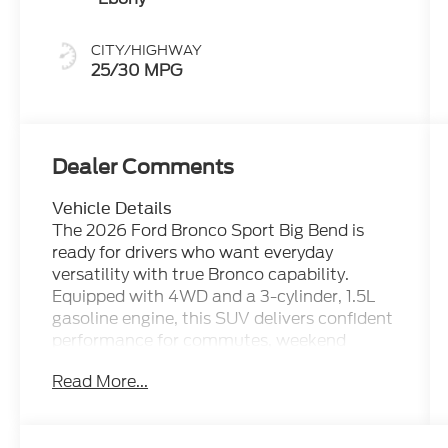
CITY/HIGHWAY
25/30 MPG
Dealer Comments
Vehicle Details
The 2026 Ford Bronco Sport Big Bend is
ready for drivers who want everyday
versatility with true Bronco capability.
Equipped with 4WD and a 3-cylinder, 1.5L
gasoline engine, this SUV delivers confident
performance for commutes, weekend
travel, and light off-road adventures. Its
Read More...
rugged design, elevated ride height, and
capable stance make it a smart choice for
shoppers looking for a compact SUV with a