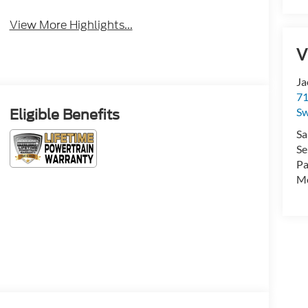
View More Highlights...
V
Ja
71
Sw
Eligible Benefits
Sa
Se
Pa
Mo