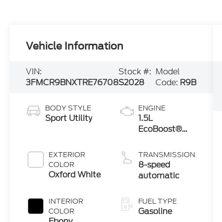
Vehicle Information
VIN:
Stock #:
Model
3FMCR9BNXTRE76708
S2028
Code:
R9B
BODY STYLE
ENGINE
Sport Utility
1.5L
EcoBoost®
with Auto
Start-Stop
EXTERIOR
TRANSMISSION
Technology
8-speed
COLOR
Oxford White
automatic
INTERIOR
FUEL TYPE
Gasoline
COLOR
Ebony