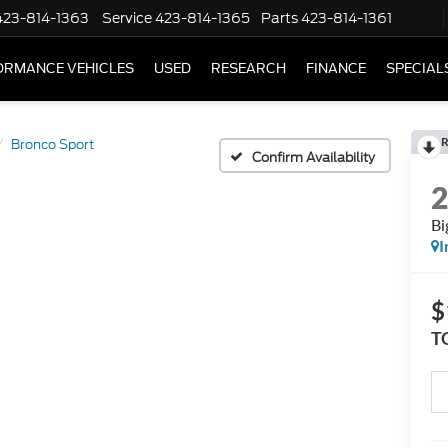
423-814-1363
Service
423-814-1365
Parts
423-814-1361
ORMANCE VEHICLES
USED
RESEARCH
FINANCE
SPECIAL
R
Bronco Sport
Confirm Availability
Bi
I
$
T