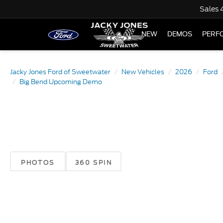
Sales
NEW
DEMOS
PERF
Jacky Jones Ford of Sweetwater
New Vehicles
2026
Ford
Big Bend Upcoming Demo
PHOTOS
360 SPIN