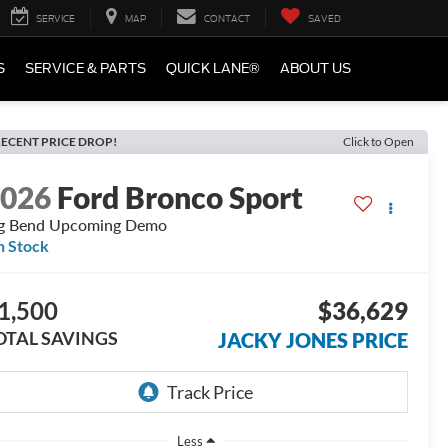
SERVICE
MAP
CONTACT
SAVED
S
SERVICE & PARTS
QUICK LANE®
ABOUT US
ECENT PRICE DROP!
Click to Open
2026
Ford Bronco Sport
g Bend Upcoming Demo
n Stock
1,500
$36,629
OTAL SAVINGS
JACKY JONES PRICE
Less