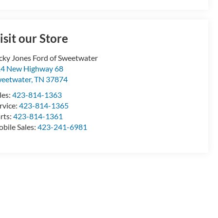
isit our Store
cky Jones Ford of Sweetwater
4 New Highway 68
eetwater
,
TN
37874
les:
423-814-1363
rvice:
423-814-1365
rts:
423-814-1361
bile Sales:
423-241-6981