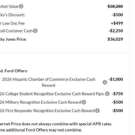
$38,280
rket Value
-$500
cky's Discount:
+$499
r Low Doc Fee
-$2,250
tail Customer Cash
$36,029
cky Jones Price:
d. Ford Offers:
-$1,000
2026 Hispanic Chamber of Commerce Exclusive Cash
Reward
-$750
26 College Student Recognition Exclusive Cash Reward Pgm.
-$500
26 Military Recognition Exclusive Cash Reward
-$500
26 First Responder Recognition Exclusive Cash Reward
ternet Price does not always combine with special APR rates.
me additional Ford Offers may not combine.