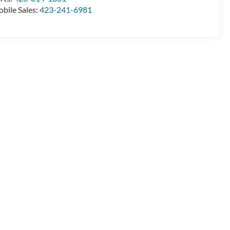
bile Sales:
423-241-6981