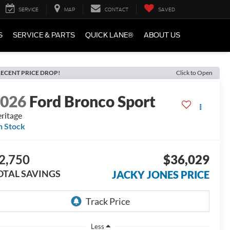
SERVICE
MAP
CONTACT
SAVED
S
SERVICE & PARTS
QUICK LANE®
ABOUT US
ECENT PRICE DROP!
Click to Open
2026
Ford Bronco Sport
ritage
n Stock
2,750
$36,029
OTAL SAVINGS
JACKY JONES PRICE
Less