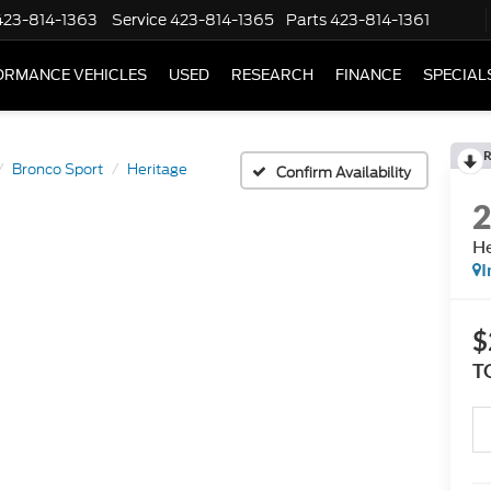
423-814-1363
Service
423-814-1365
Parts
423-814-1361
ORMANCE VEHICLES
USED
RESEARCH
FINANCE
SPECIAL
R
Bronco Sport
Heritage
Confirm Availability
He
I
$
T