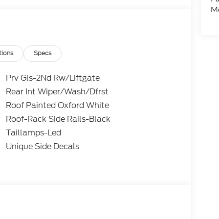
Mo
tions
Specs
Prv Gls-2Nd Rw/Liftgate
Rear Int Wiper/Wash/Dfrst
Roof Painted Oxford White
Roof-Rack Side Rails-Black
Taillamps-Led
Unique Side Decals