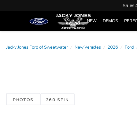
Sales
NEW
DEMOS
PERF
Jacky Jones Ford of Sweetwater
New Vehicles
2026
Ford
PHOTOS
360 SPIN