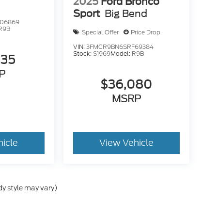
2025
Ford Bronco
Sport
Big Bend
06869
R9B
Special Offer
Price Drop
VIN:
3FMCR9BN6SRF69384
Stock:
S1969
Model:
R9B
835
P
$36,080
MSRP
hicle
View Vehicle
dy style may vary)