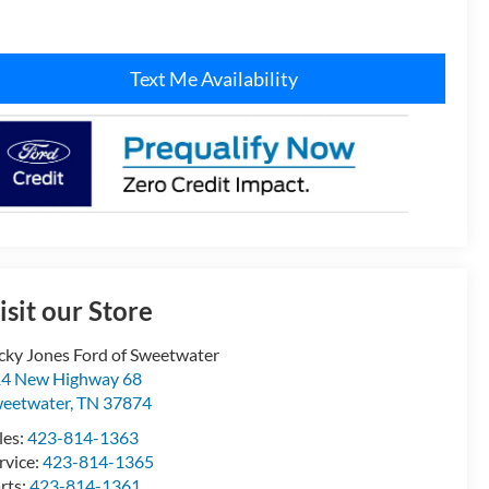
Text Me Availability
isit our Store
cky Jones Ford of Sweetwater
4 New Highway 68
eetwater
,
TN
37874
les:
423-814-1363
rvice:
423-814-1365
rts:
423-814-1361