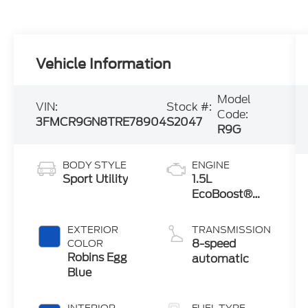
Vehicle Information
Model
VIN:
Stock #:
Code:
3FMCR9GN8TRE78904
S2047
R9G
BODY STYLE
ENGINE
Sport Utility
1.5L
EcoBoost®
with Auto
Start-Stop
EXTERIOR
TRANSMISSION
Technology
8-speed
COLOR
Robins Egg
automatic
Blue