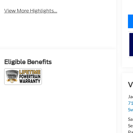
View More Highlights...
Eligible Benefits
V
Ja
71
Sw
Sa
Se
Pa