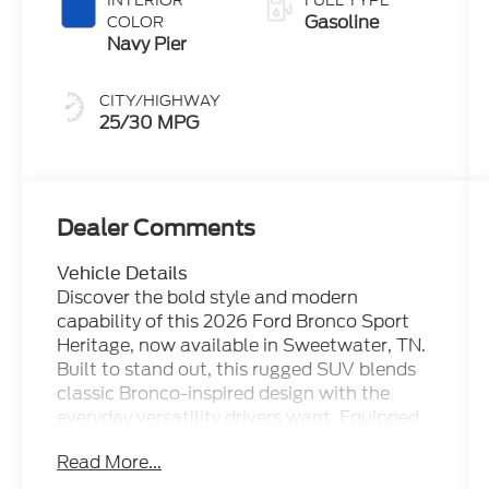
INTERIOR
FUEL TYPE
Gasoline
COLOR
Navy Pier
CITY/HIGHWAY
25/30 MPG
Dealer Comments
Vehicle Details
Discover the bold style and modern
capability of this 2026 Ford Bronco Sport
Heritage, now available in Sweetwater, TN.
Built to stand out, this rugged SUV blends
classic Bronco-inspired design with the
everyday versatility drivers want. Equipped
with 4WD and a 3-cylinder, 1.5L gasoline
Read More...
engine, the Ford Bronco Sport Heritage