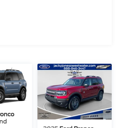
ronco
end