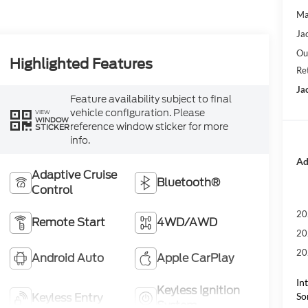
Ma
Ja
Ou
Highlighted Features
Re
Ja
Feature availability subject to final
vehicle configuration. Please
VIEW
WINDOW
reference window sticker for more
STICKER
info.
Ad
Adaptive Cruise
Bluetooth®
Control
20
Remote Start
4WD/AWD
20
20
Android Auto
Apple CarPlay
In
Keyless Ignition
So
Keyless Entry
System