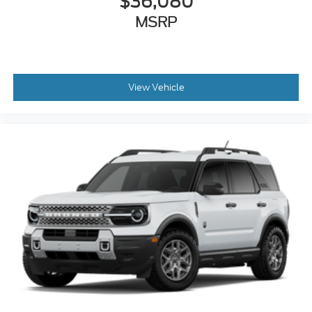
$36,080
MSRP
View Vehicle