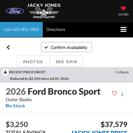
SAVED
Call
423-814-1363
Directions
Confirm Availability
PHOTOS
360 SPIN
RECENT PRICE DROP!
Collapse
Reduced by $2,250 since Jul 09, 2026
2026
Ford Bronco Sport
Outer Banks
In Stock
$3,250
$37,579
TOTAL SAVINGS
JACKY JONES PRICE