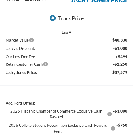
Less
$40,330
Market Value
-$1,000
Jacky's Discount:
+$499
Our Low Doc Fee
-$2,250
Retail Customer Cash
$37,579
Jacky Jones Price:
Add. Ford Offers:
-$1,000
2026 Hispanic Chamber of Commerce Exclusive Cash
Reward
-$750
2026 College Student Recognition Exclusive Cash Reward
Pgm.