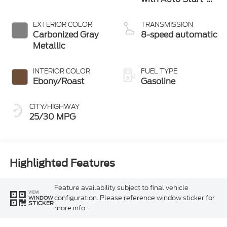
Stop Technology
EXTERIOR COLOR
TRANSMISSION
Carbonized Gray
8-speed automatic
Metallic
INTERIOR COLOR
FUEL TYPE
Ebony/Roast
Gasoline
CITY/HIGHWAY
25/30 MPG
Highlighted Features
Feature availability subject to final vehicle
VIEW
configuration. Please reference window sticker for
WINDOW
STICKER
more info.