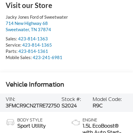
Visit our Store
Jacky Jones Ford of Sweetwater
714 New Highway 68
Sweetwater
,
TN
37874
Sales:
423-814-1363
Service:
423-814-1365
Parts:
423-814-1361
Mobile Sales:
423-241-6981
Vehicle Information
VIN:
Stock #:
Model Code:
3FMCR9CN2TRE72750
S2024
R9C
BODY STYLE
ENGINE
Sport Utility
1.5L EcoBoost®
with Auto Start-