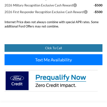
-$500
2026 Military Recognition Exclusive Cash Reward
-$500
2026 First Responder Recognition Exclusive Cash Reward
Internet Price does not always combine with special APR rates. Some
additional Ford Offers may not combine.
Click To Call
Text Me Availability