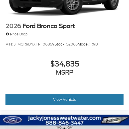
2026
Ford Bronco Sport
Price Drop
VIN:
3FMCR9BNXTRF06869
Stock:
S2065
Model:
R9B
$34,835
MSRP
View Vehicle