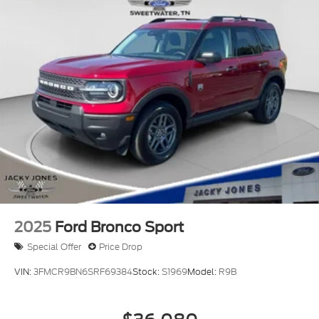
2025
Ford Bronco Sport
Special Offer
Price Drop
VIN:
3FMCR9BN6SRF69384
Stock:
S1969
Model:
R9B