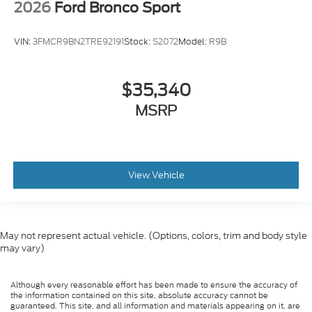
2026
Ford Bronco Sport
VIN:
3FMCR9BN2TRE92191
Stock:
S2072
Model:
R9B
$35,340
MSRP
View Vehicle
May not represent actual vehicle. (Options, colors, trim and body style
may vary)
Although every reasonable effort has been made to ensure the accuracy of
the information contained on this site, absolute accuracy cannot be
guaranteed. This site, and all information and materials appearing on it, are