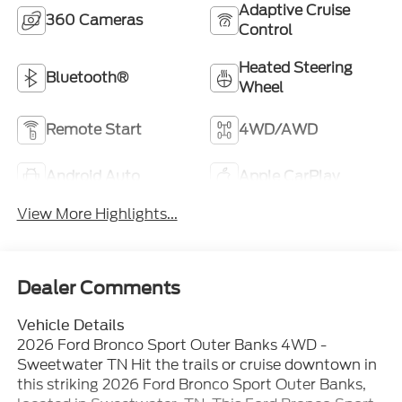
Adaptive Cruise
360 Cameras
Control
Heated Steering
Bluetooth®
Wheel
Remote Start
4WD/AWD
Android Auto
Apple CarPlay
View More Highlights...
Dealer Comments
Vehicle Details
2026 Ford Bronco Sport Outer Banks 4WD -
Sweetwater TN Hit the trails or cruise downtown in
this striking 2026 Ford Bronco Sport Outer Banks,