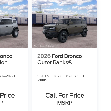
ronco
2026
Ford Bronco
tion
Outer Banks®
9244
Stock:
VIN:
1FMEE8BP7TLB42859
Stock:
Model:
 Price
Call For Price
P
MSRP