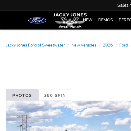
Sales
NEW
DEMOS
PERF
Jacky Jones Ford of Sweetwater
New Vehicles
2026
Ford
PHOTOS
360 SPIN