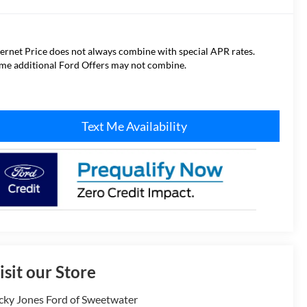
ternet Price does not always combine with special APR rates.
me additional Ford Offers may not combine.
Text Me Availability
isit our Store
cky Jones Ford of Sweetwater