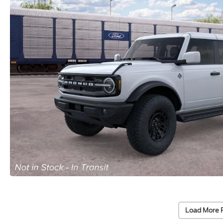
Load More 