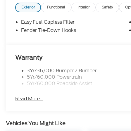
Exterior
Functional
Interior
Safety
Op
Easy Fuel Capless Filler
Fender Tie-Down Hooks
Warranty
3Yr/36,000 Bumper / Bumper
5Yr/60,000 Powertrain
5Yr/60,000 Roadside Assist
Read More...
Vehicles You Might Like