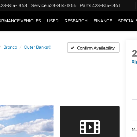
423-814-1363
Service
423-814-1365
Parts
423-814-1361
ORMANCE VEHICLES
USED
RESEARCH
FINANCE
SPECIAL
Bronco
Outer Banks®
Confirm Availability
I
Ma