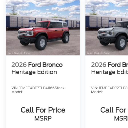
2026
Ford Bronco
2026
Ford B
Heritage Edition
Heritage Edi
VIN:
1FMEE4DP7TLB41166
Stock:
VIN:
1FMEE4DP2TLB3
Model:
Model:
Call For Price
Call For
MSRP
MSR