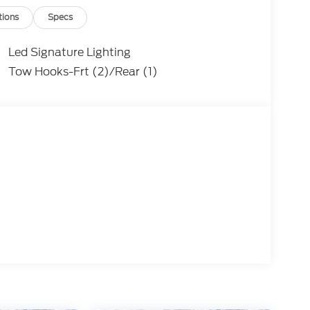
tions
Specs
Led Signature Lighting
Tow Hooks-Frt (2)/Rear (1)