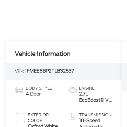
Vehicle Information
VIN:
1FMEE8BP2TLB32837
BODY STYLE
ENGINE
4 Door
2.7L
EcoBoost® V6
Engine
EXTERIOR
TRANSMISSION
10-Speed
COLOR
Oxford White
Automatic