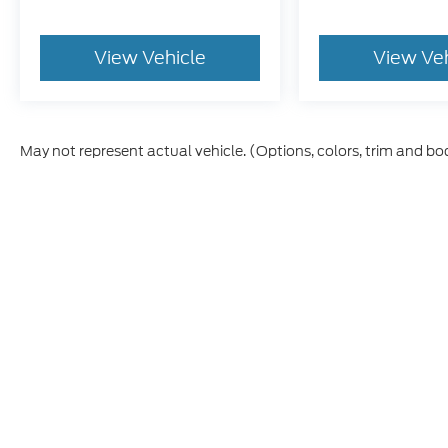
View Vehicle
View Ve
May not represent actual vehicle. (Options, colors, trim and bo
Although every reasonable effort has been made to ensure th
materials appearing on it, are presented to the user "as is" w
license, processing and/or $499 documentation fees. ‡Vehicl
within a reasonable date from the time of your request, no