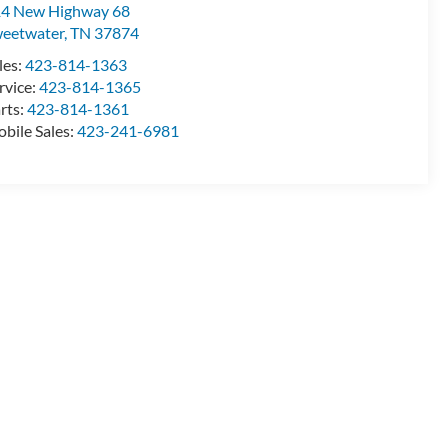
4 New Highway 68
eetwater
,
TN
37874
les:
423-814-1363
rvice:
423-814-1365
rts:
423-814-1361
bile Sales:
423-241-6981