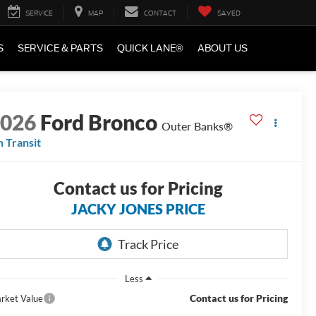
SERVICE
MAP
CONTACT
SAVED
S
SERVICE & PARTS
QUICK LANE®
ABOUT US
2026
Ford Bronco
Outer Banks®
n Transit
Contact us for Pricing
JACKY JONES PRICE
Less
Contact us for Pricing
rket Value