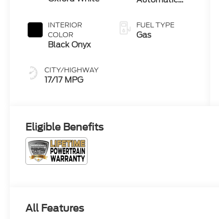
Transmission
INTERIOR
FUEL TYPE
Gas
COLOR
Black Onyx
CITY/HIGHWAY
17/17 MPG
Eligible Benefits
All Features