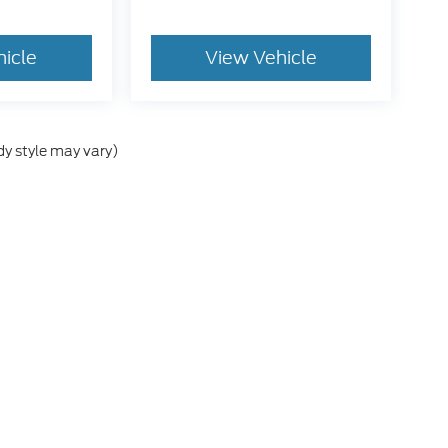
hicle
View Vehicle
dy style may vary)
e accuracy of the information contained on this site, absolute accuracy cann
ithout warranty of any kind, either express or implied. All vehicles are subject 
es shown at different locations are not currently in our inventory (Not in S
t to exceed one week.