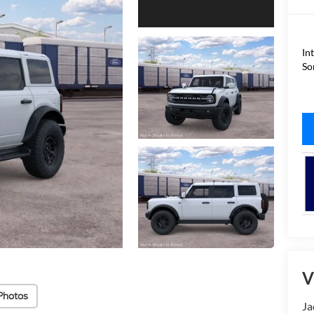
In
So
V
Photos
Ja