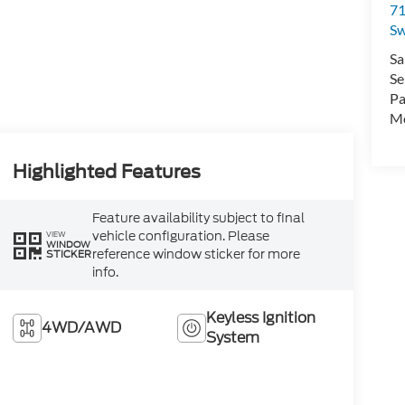
71
Sw
Sa
Se
Pa
Mo
Highlighted Features
Feature availability subject to final
vehicle configuration. Please
VIEW
WINDOW
reference window sticker for more
STICKER
info.
Keyless Ignition
4WD/AWD
System