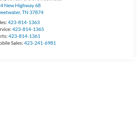
4 New Highway 68
eetwater
,
TN
37874
les:
423-814-1363
rvice:
423-814-1365
rts:
423-814-1361
bile Sales:
423-241-6981