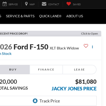
SERVICE
MAP
CONTACT
SAVED
S
SERVICE & PARTS
QUICK LANE®
ABOUT US
ECENT PRICE DROP!
Click to Open
2026
Ford F-150
XLT Black Widow
n Stock
BUY
FINANCE
LEASE
20,000
$81,080
OTAL SAVINGS
JACKY JONES PRICE