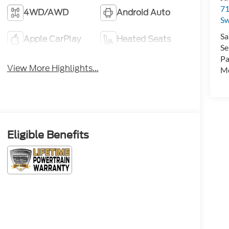
71
4WD/AWD
Android Auto
Sw
Sa
Apple CarPlay
Heated Seats
Se
Pa
View More Highlights...
Mo
Eligible Benefits