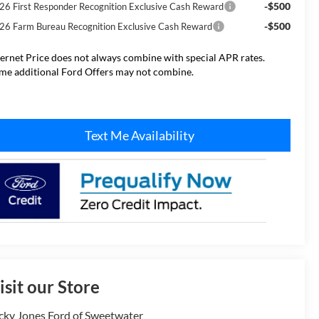
-$500
26 First Responder Recognition Exclusive Cash Reward
-$500
26 Farm Bureau Recognition Exclusive Cash Reward
ternet Price does not always combine with special APR rates.
me additional Ford Offers may not combine.
Text Me Availability
isit our Store
cky Jones Ford of Sweetwater