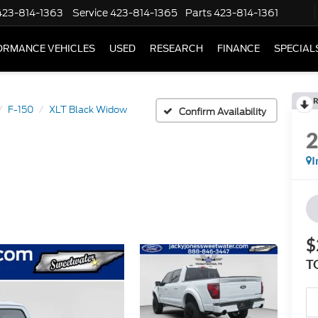
423-814-1363
Service
423-814-1365
Parts
423-814-1361
ORMANCE VEHICLES
USED
RESEARCH
FINANCE
SPECIAL
R
F-150
XLT Black Widow
Confirm Availability
I
$
T