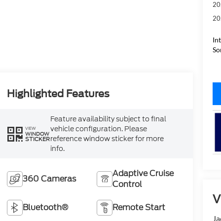
20
20
In
So
Highlighted Features
Feature availability subject to final
vehicle configuration. Please
VIEW
WINDOW
reference window sticker for more
STICKER
info.
Adaptive Cruise
360 Cameras
Control
V
Bluetooth®
Remote Start
Ja