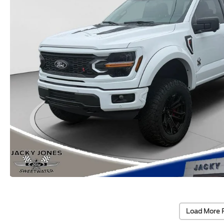
Load More 