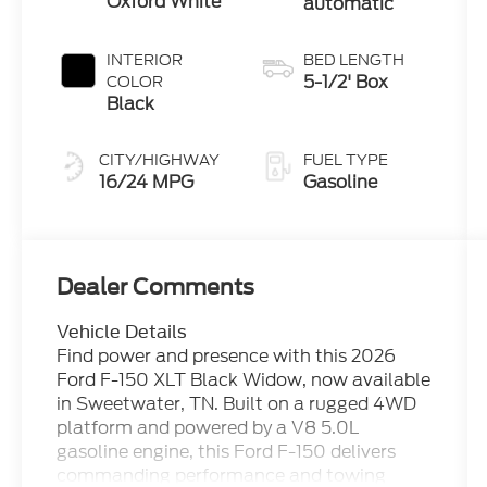
Oxford White
automatic
INTERIOR
BED LENGTH
5-1/2' Box
COLOR
Black
CITY/HIGHWAY
FUEL TYPE
16/24 MPG
Gasoline
Dealer Comments
Vehicle Details
Find power and presence with this 2026
Ford F-150 XLT Black Widow, now available
in Sweetwater, TN. Built on a rugged 4WD
platform and powered by a V8 5.0L
gasoline engine, this Ford F-150 delivers
commanding performance and towing