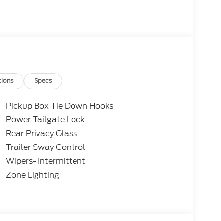
tions
Specs
Pickup Box Tie Down Hooks
Power Tailgate Lock
Rear Privacy Glass
Trailer Sway Control
Wipers- Intermittent
Zone Lighting