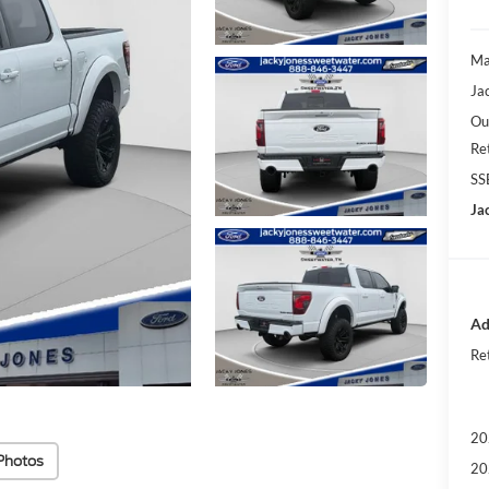
Ma
Ja
Ou
Re
SS
Ja
Ad
Ret
20
Photos
20