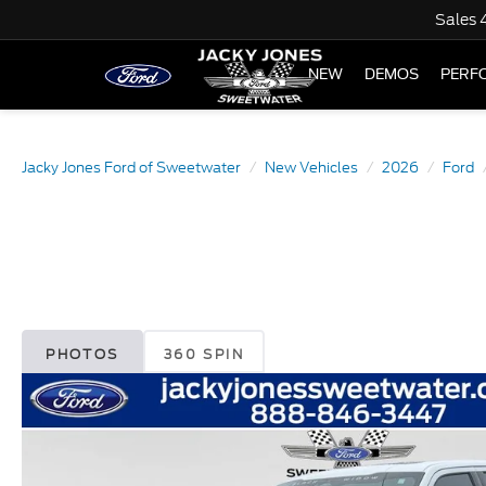
Sales
NEW
DEMOS
PERF
Jacky Jones Ford of Sweetwater
New Vehicles
2026
Ford
PHOTOS
360 SPIN