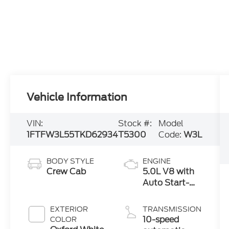
Vehicle Information
VIN:
Stock #:
Model
1FTFW3L55TKD62934
T5300
Code:
W3L
BODY STYLE
ENGINE
Crew Cab
5.0L V8 with
Auto Start-
Stop
Technology
EXTERIOR
TRANSMISSION
10-speed
COLOR