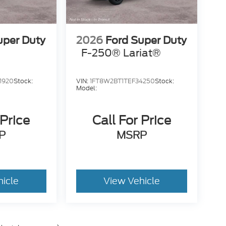
uper Duty
2026
Ford Super Duty
F-250® Lariat®
1920
Stock:
VIN:
1FT8W2BT1TEF34250
Stock:
Model:
 Price
Call For Price
P
MSRP
hicle
View Vehicle