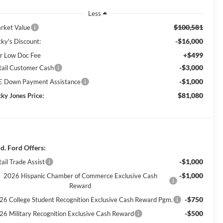
Less
$100,581
rket Value
-$16,000
cky's Discount:
+$499
r Low Doc Fee
-$3,000
tail Customer Cash
-$1,000
E Down Payment Assistance
$81,080
cky Jones Price:
d. Ford Offers:
-$1,000
ail Trade Assist
-$1,000
2026 Hispanic Chamber of Commerce Exclusive Cash
Reward
-$750
26 College Student Recognition Exclusive Cash Reward Pgm.
-$500
26 Military Recognition Exclusive Cash Reward