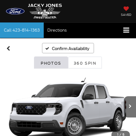
SAVED
Call
423-814-1363
Directions
Confirm Availability
PHOTOS
360 SPIN
1
/
5