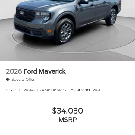
2026
Ford Maverick
Special Offer
VIN:
3FTTW8JA0TRA64996
Stock:
T5231
Model:
W8J
$34,030
MSRP