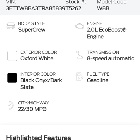
VIN:
Stock #:
Model Code:
3FTTW8BA3TRA85839
T5262
W8B
BODY STYLE
ENGINE
SuperCrew
2.0L EcoBoost®
Engine
EXTERIOR COLOR
TRANSMISSION
Oxford White
8-speed automatic
INTERIOR COLOR
FUEL TYPE
Black Onyx/Dark
Gasoline
Slate
CITY/HIGHWAY
22/30 MPG
Highlighted Features