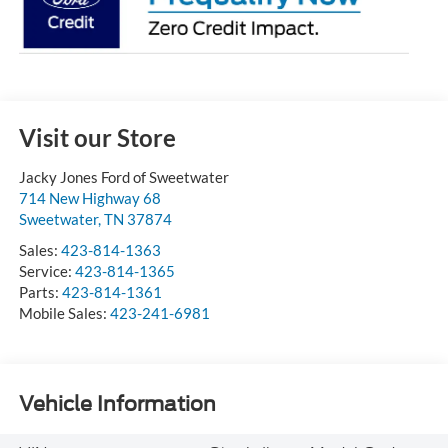
Visit our Store
Jacky Jones Ford of Sweetwater
714 New Highway 68
Sweetwater
,
TN
37874
Sales:
423-814-1363
Service:
423-814-1365
Parts:
423-814-1361
Mobile Sales:
423-241-6981
Vehicle Information