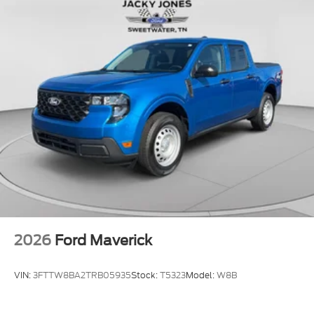
2026
Ford Maverick
VIN:
3FTTW8BA2TRB05935
Stock:
T5323
Model:
W8B