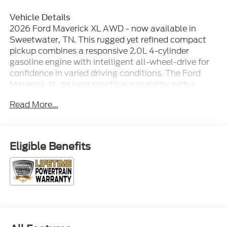
Vehicle Details
2026 Ford Maverick XL AWD - now available in
Sweetwater, TN. This rugged yet refined compact
pickup combines a responsive 2.0L 4-cylinder
gasoline engine with intelligent all-wheel-drive for
confidence in varied driving conditions. The Ford
Maverick XL delivers practical capability with a
versatile bed and thoughtful interior features
Read More...
designed for everyday utility and comfort. Expect
modern connectivity and convenience: Hands-Free
Bluetooth®, Android Auto, and seamless
smartphone integration keep navigation, calls, and
Eligible Benefits
media within easy reach. Remote Start adds
comfort and convenience, while the Back-Up
Camera and Rear Parking Sensors make
maneuvering and parking safer and simpler in tight
spaces. Inside, the Ford Maverick XL balances
durable materials with ergonomic design, offering
supportive seating and a layout that prioritizes