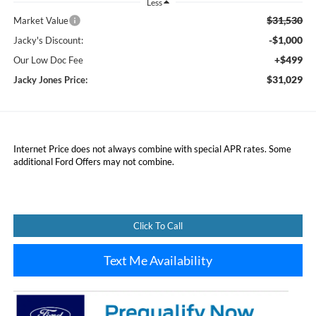
Less
$31,530
Market Value
-$1,000
Jacky's Discount:
+$499
Our Low Doc Fee
$31,029
Jacky Jones Price:
Internet Price does not always combine with special APR rates. Some
additional Ford Offers may not combine.
Click To Call
Text Me Availability