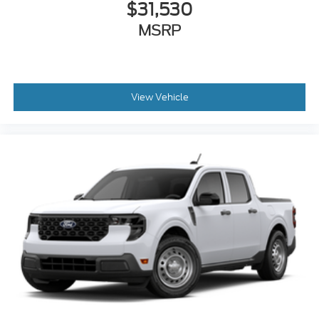
$31,530
MSRP
View Vehicle