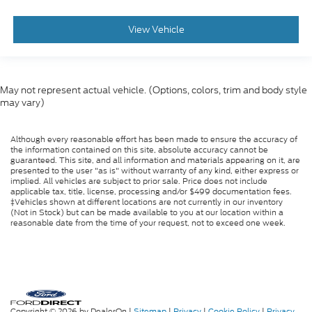
View Vehicle
May not represent actual vehicle. (Options, colors, trim and body style
may vary)
Although every reasonable effort has been made to ensure the accuracy of
the information contained on this site, absolute accuracy cannot be
guaranteed. This site, and all information and materials appearing on it, are
presented to the user "as is" without warranty of any kind, either express or
implied. All vehicles are subject to prior sale. Price does not include
applicable tax, title, license, processing and/or $499 documentation fees.
‡Vehicles shown at different locations are not currently in our inventory
(Not in Stock) but can be made available to you at our location within a
reasonable date from the time of your request, not to exceed one week.
Copyright © 2026
by DealerOn
|
Sitemap
|
Privacy
|
Cookie Policy
|
Privacy