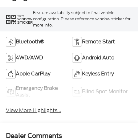
Feature availability subject to final vehicle
VIEW
configuration. Please reference window sticker for
WINDOW
STICKER
more info.
Bluetooth®
Remote Start
4WD/AWD
Android Auto
Apple CarPlay
Keyless Entry
Emergency Brake
Blind Spot Monitor
Assist
View More Highlights...
Dealer Comments