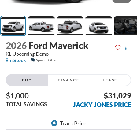
2026
Ford Maverick
XL Upcoming Demo
In Stock
Special Offer
BUY
FINANCE
LEASE
$1,000
$31,029
TOTAL SAVINGS
JACKY JONES PRICE