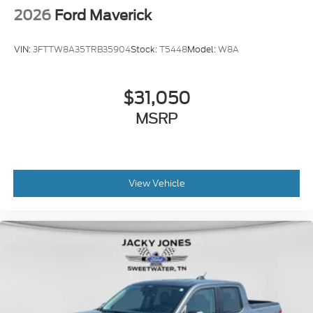
2026
Ford Maverick
VIN:
3FTTW8A35TRB35904
Stock:
T5448
Model:
W8A
$31,050
MSRP
View Vehicle