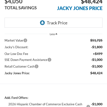
$4,050
$48,424
TOTAL SAVINGS
JACKY JONES PRICE
Less
$51,725
Market Value
-$1,800
Jacky's Discount:
+$499
Our Low Doc Fee
-$1,000
SSE Down Payment Assistance
-$1,000
Retail Customer Cash
$48,424
Jacky Jones Price:
Add. Ford Offers:
-$1,000
2026 Hispanic Chamber of Commerce Exclusive Cash