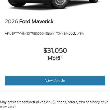
2026
Ford Maverick
VIN:
3FTTW8A35TRB35904
Stock:
T5448
Model:
W8A
$31,050
MSRP
View Vehicle
May not represent actual vehicle. (Options, colors, trim and body style
may vary)