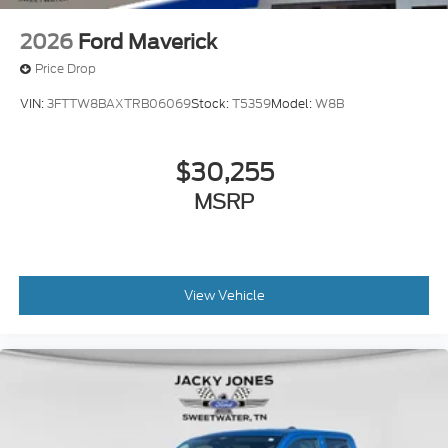
2026
Ford Maverick
Price Drop
VIN:
3FTTW8BAXTRB06069
Stock:
T5359
Model:
W8B
$30,255
MSRP
View Vehicle