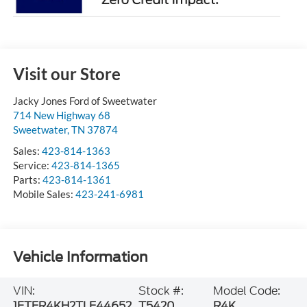
Visit our Store
Jacky Jones Ford of Sweetwater
714 New Highway 68
Sweetwater
,
TN
37874
Sales:
423-814-1363
Service:
423-814-1365
Parts:
423-814-1361
Mobile Sales:
423-241-6981
Vehicle Information
VIN:
Stock #:
Model Code:
1FTER4KH2TLE44652
T5420
R4K