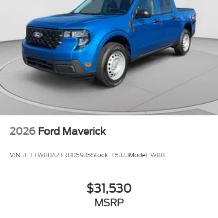
2026
Ford Maverick
VIN:
3FTTW8BA2TRB05935
Stock:
T5323
Model:
W8B
$31,530
MSRP