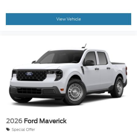
View Vehicle
2026
Ford Maverick
Special Offer