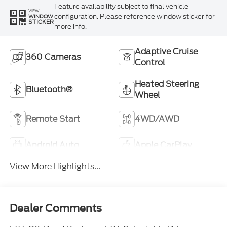
Feature availability subject to final vehicle
VIEW
configuration. Please reference window sticker for
WINDOW
STICKER
more info.
Adaptive Cruise
360 Cameras
Control
Heated Steering
Bluetooth®
Wheel
Remote Start
4WD/AWD
Android Auto
Apple CarPlay
View More Highlights...
Dealer Comments