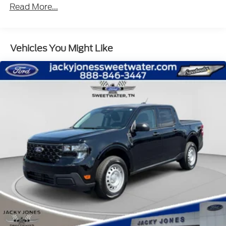
Read More...
Vehicles You Might Like