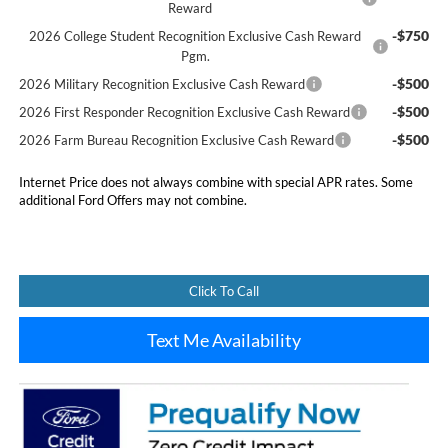
Reward
-$750
2026 College Student Recognition Exclusive Cash Reward
Pgm.
-$500
2026 Military Recognition Exclusive Cash Reward
-$500
2026 First Responder Recognition Exclusive Cash Reward
-$500
2026 Farm Bureau Recognition Exclusive Cash Reward
Internet Price does not always combine with special APR rates. Some
additional Ford Offers may not combine.
Click To Call
Text Me Availability