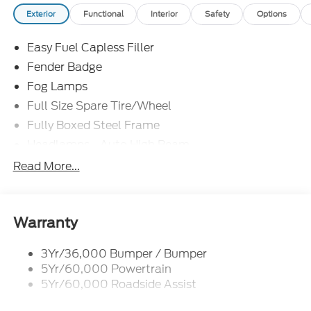
Exterior
Functional
Interior
Safety
Options
Easy Fuel Capless Filler
Fender Badge
Fog Lamps
Full Size Spare Tire/Wheel
Fully Boxed Steel Frame
Headlamps - Auto High Beam
Led Reflector Headlamps
Read More...
Mirrors - Pwr Folding
Power Sliding Rear Window
Remote Tailgate Lock
Warranty
Taillamps-Led
3Yr/36,000 Bumper / Bumper
Wheel Lip Moldings
5Yr/60,000 Powertrain
Wipers - Rain-Sensing
5Yr/60,000 Roadside Assist