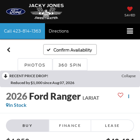
SAVED
Call
423-814-1363
Directions
Confirm Availability
PHOTOS
360 SPIN
RECENT PRICE DROP!
Collapse
Reduced by $1,000 since Aug 07, 2026
2026
Ford Ranger
LARIAT
In Stock
BUY
FINANCE
LEASE