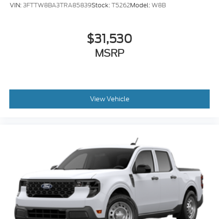
VIN:
3FTTW8BA3TRA85839
Stock:
T5262
Model:
W8B
$31,530
MSRP
View Vehicle