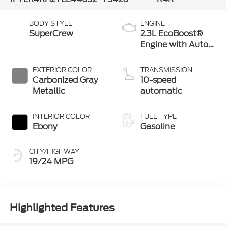
BODY STYLE
ENGINE
SuperCrew
2.3L EcoBoost®
Engine with Auto
Start-Stop
Technology
EXTERIOR COLOR
TRANSMISSION
Carbonized Gray
10-speed
Metallic
automatic
INTERIOR COLOR
FUEL TYPE
Ebony
Gasoline
CITY/HIGHWAY
19/24 MPG
Highlighted Features