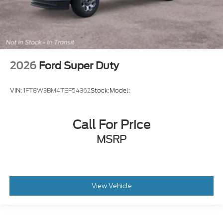
2026
Ford Super Duty
VIN:
1FT8W3BM4TEF54362
Stock:
Model:
Call For Price
MSRP
View Vehicle