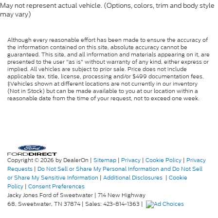
May not represent actual vehicle. (Options, colors, trim and body style
may vary)
Although every reasonable effort has been made to ensure the accuracy of
the information contained on this site, absolute accuracy cannot be
guaranteed. This site, and all information and materials appearing on it, are
presented to the user "as is" without warranty of any kind, either express or
implied. All vehicles are subject to prior sale. Price does not include
applicable tax, title, license, processing and/or $499 documentation fees.
‡Vehicles shown at different locations are not currently in our inventory
(Not in Stock) but can be made available to you at our location within a
reasonable date from the time of your request, not to exceed one week.
Copyright © 2026
by DealerOn
|
Sitemap
|
Privacy
|
Cookie Policy
|
Privacy
Requests
|
Do Not Sell or Share My Personal Information and Do Not Sell
or Share My Sensitive Information
|
Additional Disclosures
|
Cookie
Policy
|
Consent Preferences
Jacky Jones Ford of Sweetwater
|
714 New Highway
68,
Sweetwater,
TN
37874
| Sales:
423-814-1363
|