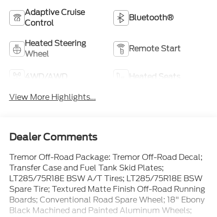
Adaptive Cruise
Bluetooth®
Control
Heated Steering
Remote Start
Wheel
4WD/AWD
Heated Seats
View More Highlights...
Dealer Comments
Tremor Off-Road Package: Tremor Off-Road Decal;
Transfer Case and Fuel Tank Skid Plates;
LT285/75R18E BSW A/T Tires; LT285/75R18E BSW
Spare Tire; Textured Matte Finish Off-Road Running
Boards; Conventional Road Spare Wheel; 18" Ebony
Black Machined and Painted Aluminum Wheels;