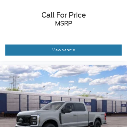
Call For Price
MSRP
View Vehicle