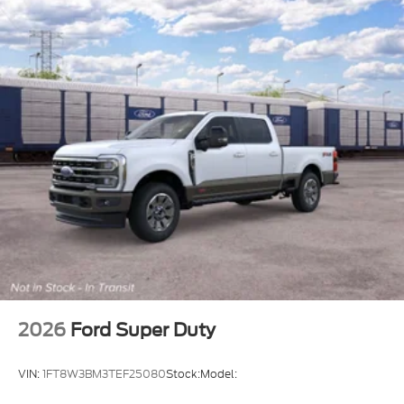
2026
Ford Super Duty
VIN:
1FT8W3BM3TEF25080
Stock:
Model: