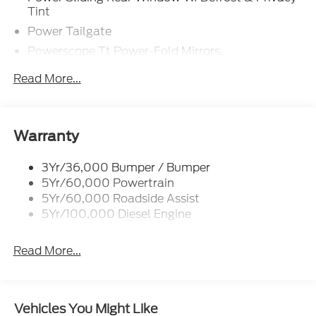
Tint
Power Tailgate
Powerscope Tt Power-Fold Mirrors,
Power/Heated
Read More...
Projector Headlamps Led
Tail Lamps - Led
Tailgate Step
Warranty
Tow Hooks
Trailer Brake Controller
3Yr/36,000 Bumper / Bumper
5Yr/60,000 Powertrain
Wipers - Rain-Sensing
5Yr/60,000 Roadside Assist
5Yr/100,000 Diesel Engine
Read More...
Vehicles You Might Like