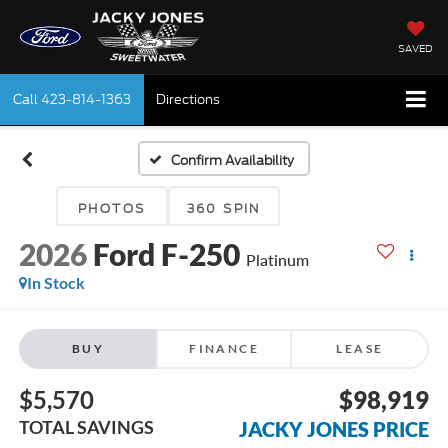
SAVED
Call
423-814-1363
Directions
Confirm Availability
PHOTOS
360 SPIN
2026
Ford F-250
Platinum
In Stock
BUY
FINANCE
LEASE
$5,570
$98,919
TOTAL SAVINGS
JACKY JONES PRICE