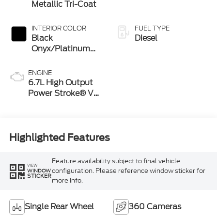
Metallic Tri-Coat
INTERIOR COLOR
FUEL TYPE
Black
Diesel
Onyx/Platinum
Blue
ENGINE
6.7L High Output
Power Stroke® V8
Turbo Diesel B20
Engine
Highlighted Features
Feature availability subject to final vehicle
VIEW
configuration. Please reference window sticker for
WINDOW
STICKER
more info.
Single Rear Wheel
360 Cameras