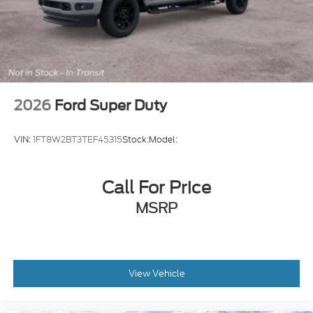
2026
Ford Super Duty
VIN:
1FT8W2BT3TEF45315
Stock:
Model:
Call For Price
MSRP
View Vehicle