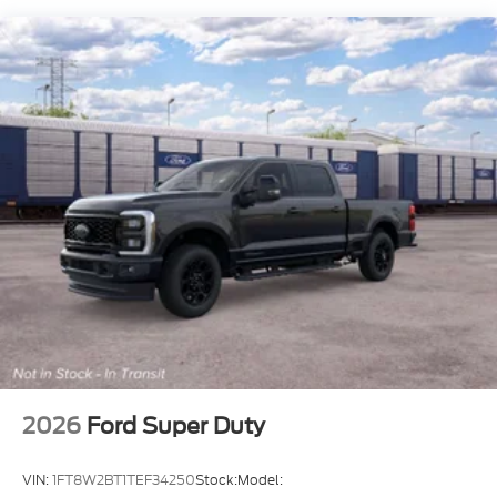
2026
Ford Super Duty
VIN:
1FT8W2BT1TEF34250
Stock:
Model: