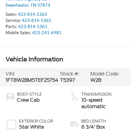
Sweetwater
,
TN
37874
Sales:
423-814-1363
Service:
423-814-1365
Parts:
423-814-1361
Mobile Sales:
423-241-6981
Vehicle Information
VIN:
Stock #:
Model Code:
1FT8W2BM5TEF25754
T5397
W2B
BODY STYLE
TRANSMISSION
Crew Cab
10-speed
automatic
EXTERIOR COLOR
BED LENGTH
Star White
6 3/4' Box