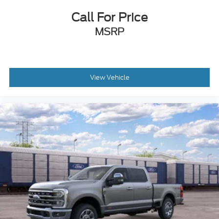
Call For Price
MSRP
View Vehicle