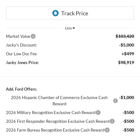
Less
$103,420
Market Value
-$5,000
Jacky's Discount:
+$499
Our Low Doc Fee
$98,919
Jacky Jones Price:
Add. Ford Offers:
-$1,000
2026 Hispanic Chamber of Commerce Exclusive Cash
Reward
-$500
2026 Military Recognition Exclusive Cash Reward
-$500
2026 First Responder Recognition Exclusive Cash Reward
-$500
2026 Farm Bureau Recognition Exclusive Cash Reward