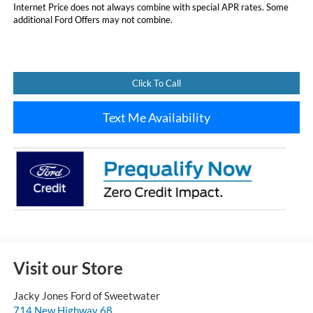
Internet Price does not always combine with special APR rates. Some
additional Ford Offers may not combine.
Click To Call
Text Me Availability
Visit our Store
Jacky Jones Ford of Sweetwater
714 New Highway 68