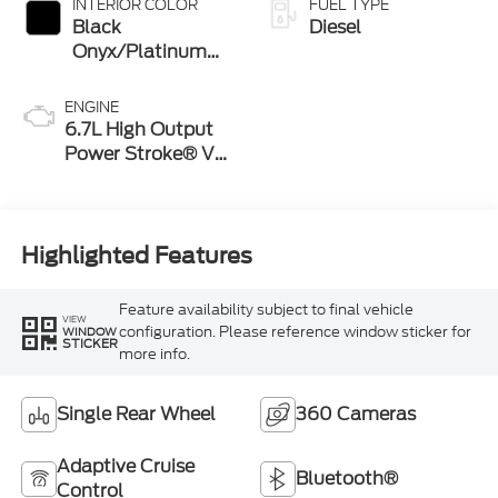
INTERIOR COLOR
FUEL TYPE
Black
Diesel
Onyx/Platinum
Blue
ENGINE
6.7L High Output
Power Stroke® V8
Turbo Diesel B20
Engine
Highlighted Features
Feature availability subject to final vehicle
VIEW
configuration. Please reference window sticker for
WINDOW
STICKER
more info.
Single Rear Wheel
360 Cameras
Adaptive Cruise
Bluetooth®
Control