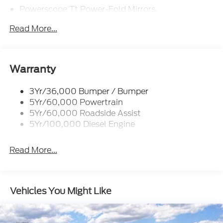
Powerscope Tt Power-Fold Mirrors,
Power/Heated
Read More...
Projector Headlamps Led
Tail Lamps - Led
Tailgate Step
Warranty
Tow Hooks
Trailer Brake Controller
3Yr/36,000 Bumper / Bumper
5Yr/60,000 Powertrain
Wipers - Rain-Sensing
5Yr/60,000 Roadside Assist
5Yr/100,000 Diesel Engine
Read More...
Vehicles You Might Like