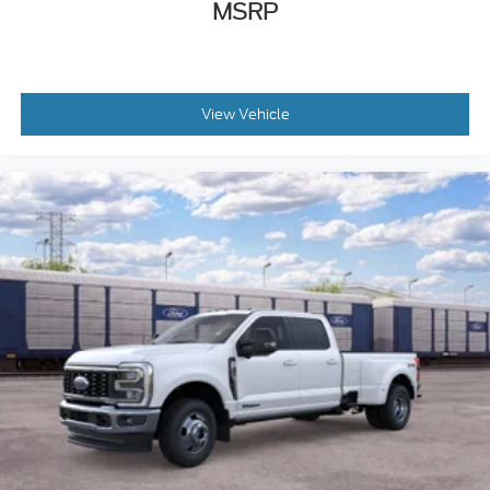
MSRP
View Vehicle