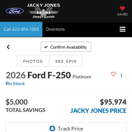
SAVED
Call
423-814-1363
Directions
Confirm Availability
PHOTOS
360 SPIN
2026
Ford F-250
Platinum
In Stock
$5,000
$95,974
TOTAL SAVINGS
JACKY JONES PRICE