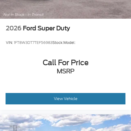
2026
Ford Super Duty
VIN:
1FT8W3DT7TEF56983
Stock:
Model:
Call For Price
MSRP
View Vehicle