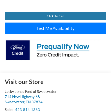
Click To Call
Text Me Availability
Visit our Store
Jacky Jones Ford of Sweetwater
714 New Highway 68
Sweetwater
,
TN
37874
Sales:
423-814-1363