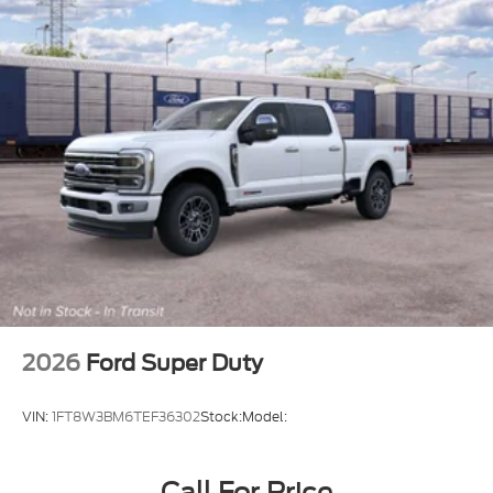
2026
Ford Super Duty
VIN:
1FT8W3BM6TEF36302
Stock:
Model:
Call For Price