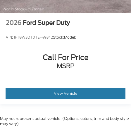
2026
Ford Super Duty
VIN:
1FT8W3DT0TEF49342
Stock:
Model:
Call For Price
MSRP
View Vehicle
May not represent actual vehicle. (Options, colors, trim and body style
may vary)