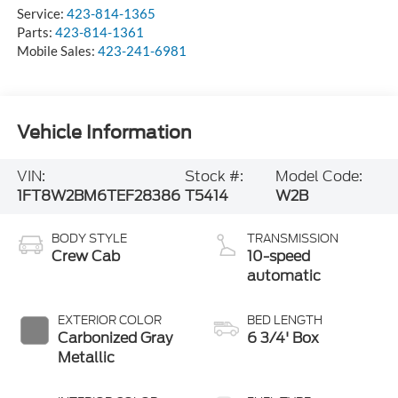
Service:
423-814-1365
Parts:
423-814-1361
Mobile Sales:
423-241-6981
Vehicle Information
VIN:
Stock #:
Model Code:
1FT8W2BM6TEF28386
T5414
W2B
BODY STYLE
TRANSMISSION
Crew Cab
10-speed
automatic
EXTERIOR COLOR
BED LENGTH
Carbonized Gray
6 3/4' Box
Metallic