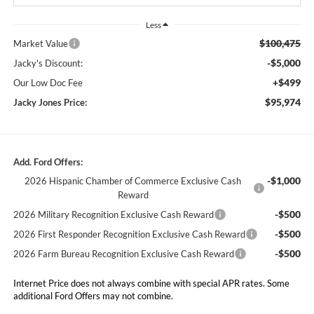
Less
$100,475
Market Value
-$5,000
Jacky's Discount:
+$499
Our Low Doc Fee
$95,974
Jacky Jones Price:
Add. Ford Offers:
-$1,000
2026 Hispanic Chamber of Commerce Exclusive Cash
Reward
-$500
2026 Military Recognition Exclusive Cash Reward
-$500
2026 First Responder Recognition Exclusive Cash Reward
-$500
2026 Farm Bureau Recognition Exclusive Cash Reward
Internet Price does not always combine with special APR rates. Some
additional Ford Offers may not combine.