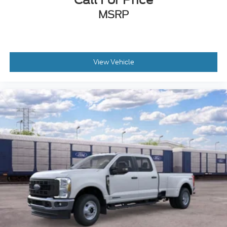
MSRP
View Vehicle