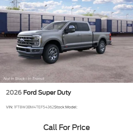
2026
Ford Super Duty
VIN:
1FT8W3BM4TEF54362
Stock:
Model:
Call For Price