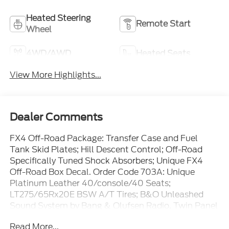
Heated Steering
Remote Start
Wheel
4WD/AWD
Heated Seats
View More Highlights...
Dealer Comments
FX4 Off-Road Package: Transfer Case and Fuel
Tank Skid Plates; Hill Descent Control; Off-Road
Specifically Tuned Shock Absorbers; Unique FX4
Off-Road Box Decal. Order Code 703A: Unique
Platinum Leather 40/console/40 Seats;
LT275/65Rx20E BSW A/T Tires; B&O Unleashed
Sound System by Bang & Olufsen Radio. Twin Panel
Power Moonroof. High Capacity 11.6" Axle Upgrade
Read More...
Package. Pro Power Onboard - 2kW. 5th