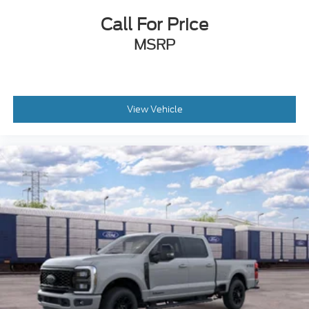
Call For Price
MSRP
View Vehicle