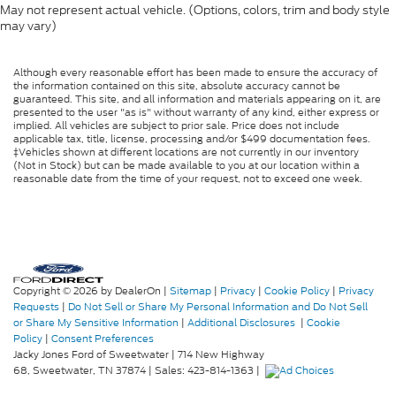
May not represent actual vehicle. (Options, colors, trim and body style
may vary)
Although every reasonable effort has been made to ensure the accuracy of
the information contained on this site, absolute accuracy cannot be
guaranteed. This site, and all information and materials appearing on it, are
presented to the user "as is" without warranty of any kind, either express or
implied. All vehicles are subject to prior sale. Price does not include
applicable tax, title, license, processing and/or $499 documentation fees.
‡Vehicles shown at different locations are not currently in our inventory
(Not in Stock) but can be made available to you at our location within a
reasonable date from the time of your request, not to exceed one week.
Copyright © 2026
by DealerOn
|
Sitemap
|
Privacy
|
Cookie Policy
|
Privacy
Requests
|
Do Not Sell or Share My Personal Information and Do Not Sell
or Share My Sensitive Information
|
Additional Disclosures
|
Cookie
Policy
|
Consent Preferences
Jacky Jones Ford of Sweetwater
|
714 New Highway
68,
Sweetwater,
TN
37874
| Sales:
423-814-1363
|