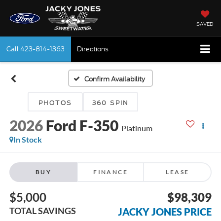
SAVED
Call
423-814-1363
Directions
Confirm Availability
PHOTOS
360 SPIN
2026
Ford F-350
Platinum
In Stock
BUY
FINANCE
LEASE
$5,000
$98,309
TOTAL SAVINGS
JACKY JONES PRICE