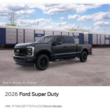
2026
Ford Super Duty
VIN:
1FT8W2BT1TEF34250
Stock:
Model: