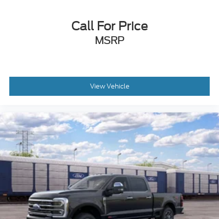
Call For Price
MSRP
View Vehicle