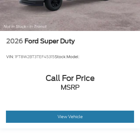
2026
Ford Super Duty
VIN:
1FT8W2BT3TEF45315
Stock:
Model:
Call For Price
MSRP
View Vehicle