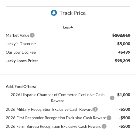
Less
$102,810
Market Value
-$5,000
Jacky's Discount:
+$499
Our Low Doc Fee
$98,309
Jacky Jones Price:
Add. Ford Offers:
-$1,000
2026 Hispanic Chamber of Commerce Exclusive Cash
Reward
-$500
2026 Military Recognition Exclusive Cash Reward
-$500
2026 First Responder Recognition Exclusive Cash Reward
-$500
2026 Farm Bureau Recognition Exclusive Cash Reward