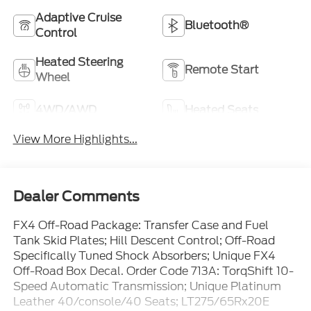
Adaptive Cruise
Bluetooth®
Control
Heated Steering
Remote Start
Wheel
4WD/AWD
Heated Seats
View More Highlights...
Dealer Comments
FX4 Off-Road Package: Transfer Case and Fuel
Tank Skid Plates; Hill Descent Control; Off-Road
Specifically Tuned Shock Absorbers; Unique FX4
Off-Road Box Decal. Order Code 713A: TorqShift 10-
Speed Automatic Transmission; Unique Platinum
Leather 40/console/40 Seats; LT275/65Rx20E