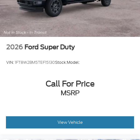
2026
Ford Super Duty
VIN:
1FT8W2BM5TEF15130
Stock:
Model:
Call For Price
MSRP
View Vehicle