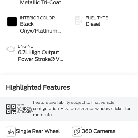
Metallic Tri-Coat
INTERIOR COLOR
FUEL TYPE
Black
Diesel
Onyx/Platinum
Blue
ENGINE
6.7L High Output
Power Stroke® V8
Turbo Diesel B20
Engine
Highlighted Features
Feature availability subject to final vehicle
VIEW
configuration. Please reference window sticker for
WINDOW
STICKER
more info.
Single Rear Wheel
360 Cameras