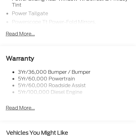
Tint
Power Tailgate
Powerscope Tt Power-Fold Mirrors,
Power/Heated
Read More...
Projector Headlamps Led
Tail Lamps - Led
Tailgate Step
Warranty
Tow Hooks
Trailer Brake Controller
3Yr/36,000 Bumper / Bumper
5Yr/60,000 Powertrain
Wipers - Rain-Sensing
5Yr/60,000 Roadside Assist
5Yr/100,000 Diesel Engine
Read More...
Vehicles You Might Like