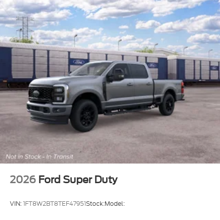
2026
Ford Super Duty
VIN:
1FT8W2BT8TEF47951
Stock:
Model: