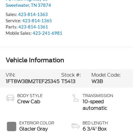
Sweetwater
,
TN
37874
Sales:
423-814-1363
Service:
423-814-1365
Parts:
423-814-1361
Mobile Sales:
423-241-6981
Vehicle Information
VIN:
Stock #:
Model Code:
1FT8W3BM2TEF25345
T5413
W3B
BODY STYLE
TRANSMISSION
Crew Cab
10-speed
automatic
EXTERIOR COLOR
BED LENGTH
Glacier Gray
6 3/4' Box