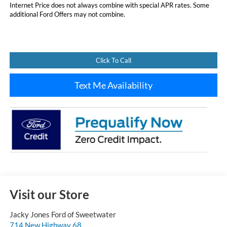
Internet Price does not always combine with special APR rates. Some
additional Ford Offers may not combine.
Click To Call
Text Me Availability
Visit our Store
Jacky Jones Ford of Sweetwater
714 New Highway 68