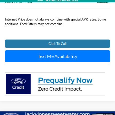
360° WalkAround/Features
Jacky Jones Price:
$35,629
Internet Price does not always combine with special APR rates. Some
additional Ford Offers may not combine.
Click To Call
Text Me Availability