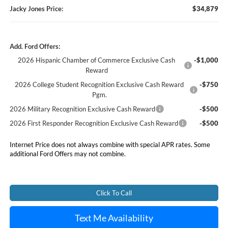
Jacky Jones Price:
$34,879
Add. Ford Offers:
2026 Hispanic Chamber of Commerce Exclusive Cash
-$1,000
Reward
2026 College Student Recognition Exclusive Cash Reward
-$750
Pgm.
2026 Military Recognition Exclusive Cash Reward
-$500
2026 First Responder Recognition Exclusive Cash Reward
-$500
Internet Price does not always combine with special APR rates. Some
additional Ford Offers may not combine.
Click To Call
Text Me Availability