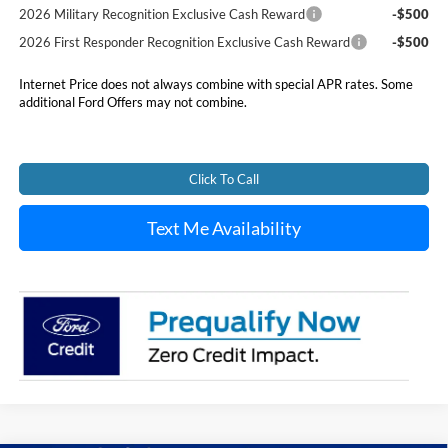
2026 Military Recognition Exclusive Cash Reward
-$500
2026 First Responder Recognition Exclusive Cash Reward
-$500
Internet Price does not always combine with special APR rates. Some
additional Ford Offers may not combine.
Click To Call
Text Me Availability