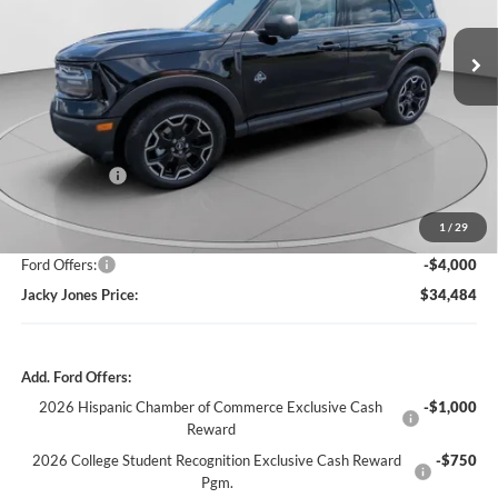
$34,484
$6,100
JACKY JONES PRICE
TOTAL SAVINGS
Ext.
Int.
In Stock
Less
Market Value
$40,085
Jacky's Discount:
-$2,100
1
/
29
Our Low Doc Fee
+$499
Ford Offers:
-$4,000
Jacky Jones Price:
$34,484
Add. Ford Offers:
2026 Hispanic Chamber of Commerce Exclusive Cash
-$1,000
Reward
2026 College Student Recognition Exclusive Cash Reward
-$750
Pgm.