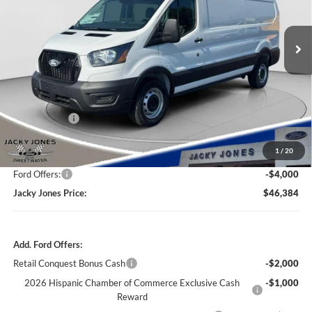
$46,384
$8,000
Ext.
Int.
In Stock
JACKY JONES PRICE
TOTAL SAVINGS
Less
Market Value
$53,885
Jacky's Discount:
-$4,000
1
/
20
Our Low Doc Fee
+$499
Ford Offers:
-$4,000
Jacky Jones Price:
$46,384
Add. Ford Offers:
Retail Conquest Bonus Cash
-$2,000
2026 Hispanic Chamber of Commerce Exclusive Cash
-$1,000
Reward