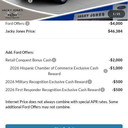
Market Value
$53,885
Jacky's Discount:
-$4,000
1
/
21
Our Low Doc Fee
+$499
Ford Offers:
-$4,000
Jacky Jones Price:
$46,384
Add. Ford Offers:
Retail Conquest Bonus Cash
-$2,000
2026 Hispanic Chamber of Commerce Exclusive Cash
-$1,000
Reward
2026 Military Recognition Exclusive Cash Reward
-$500
2026 First Responder Recognition Exclusive Cash Reward
-$500
Internet Price does not always combine with special APR rates. Some
additional Ford Offers may not combine.