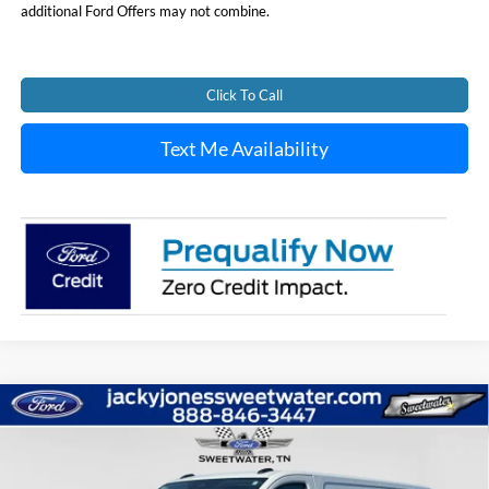
additional Ford Offers may not combine.
Click To Call
Text Me Availability
Compare Vehicle
New
2026
Ford Transit Van
BUY
FINANCE
Special Offer
Price Drop
VIN:
1FTBR1Y83TKA01277
Stock:
T4973
Model:
R1Y