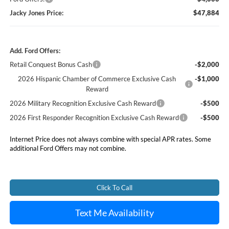
Jacky Jones Price:
$47,884
Add. Ford Offers:
Retail Conquest Bonus Cash
-$2,000
2026 Hispanic Chamber of Commerce Exclusive Cash
-$1,000
Reward
2026 Military Recognition Exclusive Cash Reward
-$500
2026 First Responder Recognition Exclusive Cash Reward
-$500
Internet Price does not always combine with special APR rates. Some
additional Ford Offers may not combine.
Click To Call
Text Me Availability