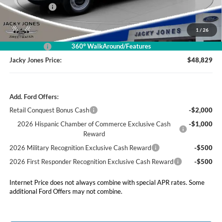
Market Value
$54,830
Jacky's Discount:
-$2,500
1
/
26
Our Low Doc Fee
+$499
360° WalkAround/Features
Ford Offers:
-$4,000
Jacky Jones Price:
$48,829
Add. Ford Offers:
Retail Conquest Bonus Cash
-$2,000
2026 Hispanic Chamber of Commerce Exclusive Cash
-$1,000
Reward
2026 Military Recognition Exclusive Cash Reward
-$500
2026 First Responder Recognition Exclusive Cash Reward
-$500
Internet Price does not always combine with special APR rates. Some
additional Ford Offers may not combine.