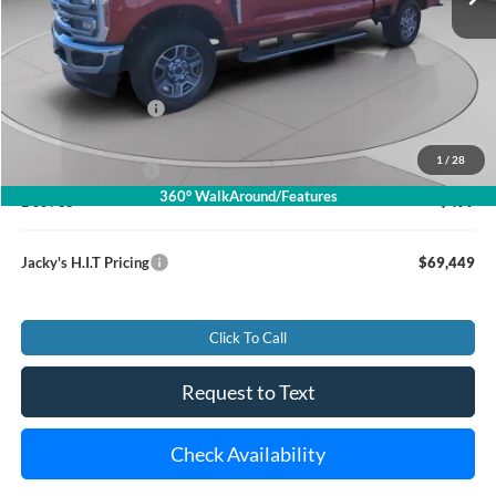
Less
Market Value Price:
$74,990
Jacky's Savings To You:
-$6,040
1
/
28
Jacky's Value Price
$68,950
360° WalkAround/Features
Doc Fee
+$499
Jacky's H.I.T Pricing
$69,449
Click To Call
Request to Text
Check Availability