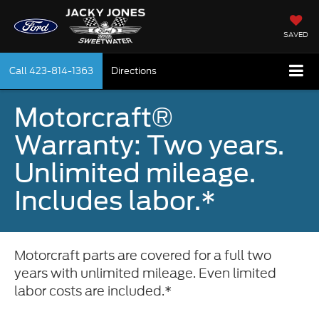
SAVED
Call
423-814-1363
Directions
Motorcraft®
Warranty: Two years.
Unlimited mileage.
Includes labor.*
Motorcraft parts are covered for a full two
years with unlimited mileage. Even limited
labor costs are included.*