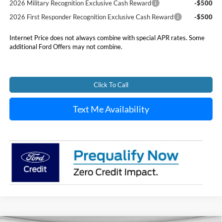
2026 Military Recognition Exclusive Cash Reward
-$500
2026 First Responder Recognition Exclusive Cash Reward
-$500
Internet Price does not always combine with special APR rates. Some
additional Ford Offers may not combine.
Click To Call
Text Me Availability