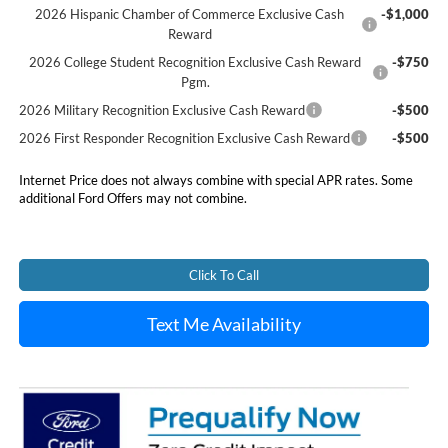
2026 Hispanic Chamber of Commerce Exclusive Cash
-$1,000
Reward
2026 College Student Recognition Exclusive Cash Reward
-$750
Pgm.
2026 Military Recognition Exclusive Cash Reward
-$500
2026 First Responder Recognition Exclusive Cash Reward
-$500
Internet Price does not always combine with special APR rates. Some
additional Ford Offers may not combine.
Click To Call
Text Me Availability