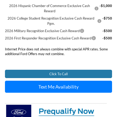
2026 Hispanic Chamber of Commerce Exclusive Cash
-$1,000
Reward
2026 College Student Recognition Exclusive Cash Reward
-$750
Pgm.
2026 Military Recognition Exclusive Cash Reward
-$500
2026 First Responder Recognition Exclusive Cash Reward
-$500
Internet Price does not always combine with special APR rates. Some
additional Ford Offers may not combine.
Click To Call
Text Me Availability