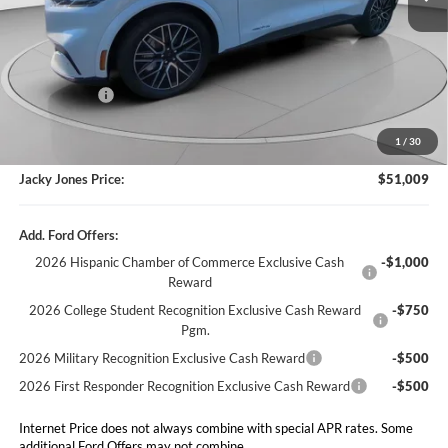
Less
Market Value
$54,510
Jacky's Discount:
-$4,000
1
/
30
Our Low Doc Fee
+$499
Jacky Jones Price:
$51,009
Add. Ford Offers:
2026 Hispanic Chamber of Commerce Exclusive Cash
-$1,000
Reward
2026 College Student Recognition Exclusive Cash Reward
-$750
Pgm.
2026 Military Recognition Exclusive Cash Reward
-$500
2026 First Responder Recognition Exclusive Cash Reward
-$500
Internet Price does not always combine with special APR rates. Some
additional Ford Offers may not combine.