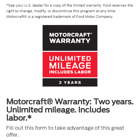
*See your U.S. dealer for a copy of the limited warranty. Ford reserves the
right to change, modify, or discontinue this program at any time.
Motorcraft® is a registered trademark of Ford Motor Company.
Motorcraft® Warranty: Two years.
Unlimited mileage. Includes
labor.*
Fill out this form to take advantage of this great
offer.