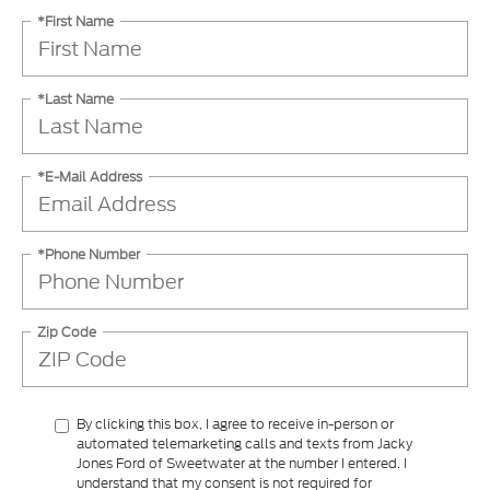
*First Name
*Last Name
*E-Mail Address
*Phone Number
Zip Code
By clicking this box, I agree to receive in-person or
automated telemarketing calls and texts from Jacky
Jones Ford of Sweetwater at the number I entered. I
understand that my consent is not required for