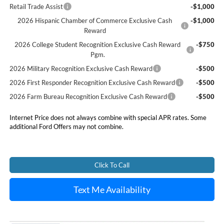
Retail Trade Assist
-$1,000
2026 Hispanic Chamber of Commerce Exclusive Cash
-$1,000
Reward
2026 College Student Recognition Exclusive Cash Reward
-$750
Pgm.
2026 Military Recognition Exclusive Cash Reward
-$500
2026 First Responder Recognition Exclusive Cash Reward
-$500
2026 Farm Bureau Recognition Exclusive Cash Reward
-$500
Internet Price does not always combine with special APR rates. Some
additional Ford Offers may not combine.
Click To Call
Text Me Availability