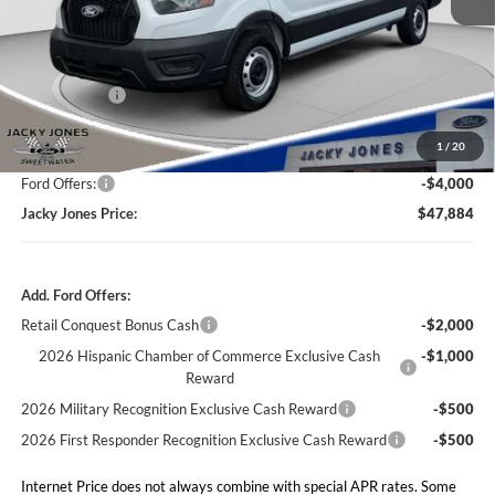
Less
Market Value
$53,860
Jacky's Discount:
-$2,475
1
/
20
Our Low Doc Fee
+$499
Ford Offers:
-$4,000
Jacky Jones Price:
$47,884
Add. Ford Offers:
Retail Conquest Bonus Cash
-$2,000
2026 Hispanic Chamber of Commerce Exclusive Cash
-$1,000
Reward
2026 Military Recognition Exclusive Cash Reward
-$500
2026 First Responder Recognition Exclusive Cash Reward
-$500
Internet Price does not always combine with special APR rates. Some