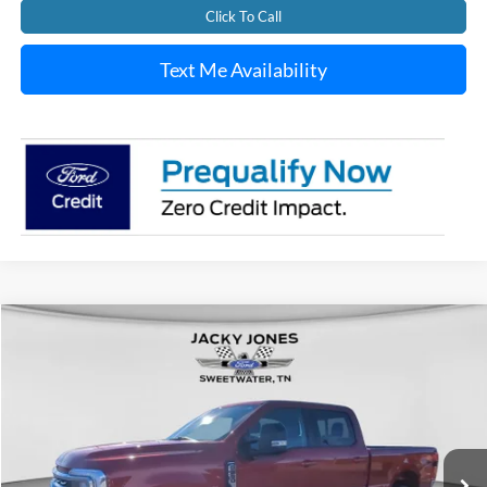
Click To Call
Text Me Availability
Compare Vehicle
Used
2024
Ford F-250
LARIAT
BUY
FINANCE
Special Offer
Price Drop
VIN:
1FT8W2BT8REC52650
Stock:
T5091A
Model:
W2B
$69,449
$6,040
26,510 mi
Ext.
Int.
Available For Sale
JACKY JONES PRICE
SAVINGS