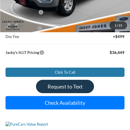
Less
Market Value Price:
$37,990
Jacky's Savings To You:
-$2,040
1
/
21
Jacky's Value Price
$35,950
Doc Fee
+$499
Jacky's H.I.T Pricing
$36,449
Click To Call
Request to Text
Check Availability