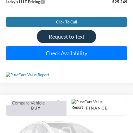
Jacky's H.I.T Pricing
$25,249
Click To Call
Request to Text
Check Availability
Compare Vehicle
Used
2021
Ford Explorer
XLT
BUY
FINANCE
VIN:
1FMSK8DH8MGB10272
Stock:
U6935
Model:
K8D
$25,383
$1,111
82,311 mi
Ext.
Int.
Available For Sale