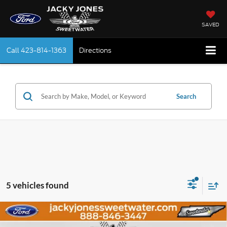
SAVED
Call
423-814-1363
Directions
Search
5 vehicles found
Compare Vehicle
Certified Pre-Owned
2021
Ford F-150
XLT
BUY
FINANCE
Luxury