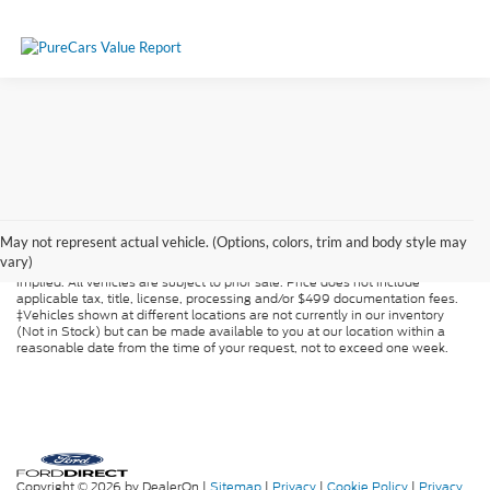
Although every reasonable effort has been made to ensure the accuracy of
the information contained on this site, absolute accuracy cannot be
May not represent actual vehicle. (Options, colors, trim and body style may
guaranteed. This site, and all information and materials appearing on it, are
vary)
presented to the user "as is" without warranty of any kind, either express or
implied. All vehicles are subject to prior sale. Price does not include
applicable tax, title, license, processing and/or $499 documentation fees.
‡Vehicles shown at different locations are not currently in our inventory
(Not in Stock) but can be made available to you at our location within a
reasonable date from the time of your request, not to exceed one week.
Copyright © 2026
by DealerOn
|
Sitemap
|
Privacy
|
Cookie Policy
|
Privacy