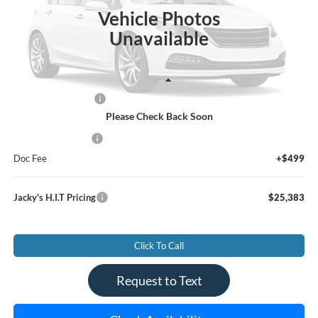
SAVINGS
JACKY JONES PRICE
Vehicle Photos
Unavailable
Less
Market Value Price:
$25,995
Please Check Back Soon
Jacky's Savings To You:
-$1,111
Jacky's Value Price
$24,884
Doc Fee
+$499
Jacky's H.I.T Pricing
$25,383
Click To Call
Request to Text