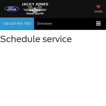
SAVED
Call
423-814-1363
Directions
Schedule service