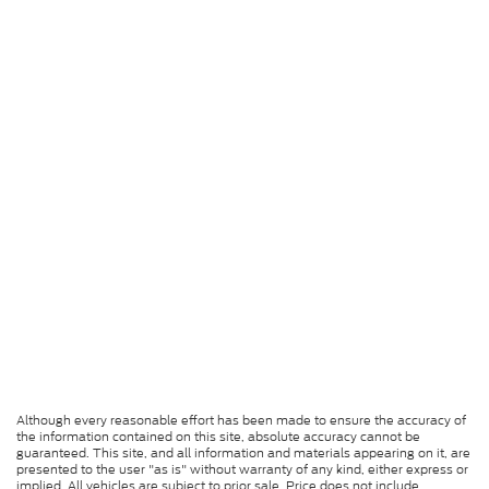
Although every reasonable effort has been made to ensure the accuracy of
the information contained on this site, absolute accuracy cannot be
guaranteed. This site, and all information and materials appearing on it, are
presented to the user "as is" without warranty of any kind, either express or
implied. All vehicles are subject to prior sale. Price does not include