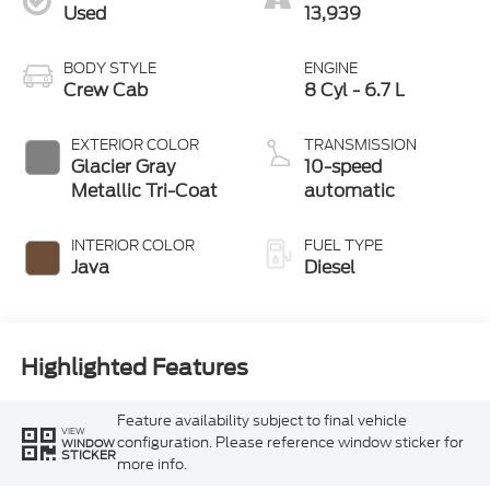
Used
13,939
BODY STYLE
ENGINE
Crew Cab
8 Cyl - 6.7 L
EXTERIOR COLOR
TRANSMISSION
Glacier Gray
10-speed
Metallic Tri-Coat
automatic
INTERIOR COLOR
FUEL TYPE
Java
Diesel
Highlighted Features
Feature availability subject to final vehicle
VIEW
configuration. Please reference window sticker for
WINDOW
STICKER
more info.