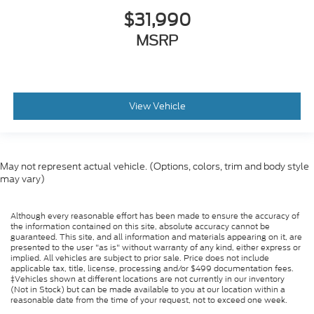
$31,990
MSRP
View Vehicle
May not represent actual vehicle. (Options, colors, trim and body style
may vary)
Although every reasonable effort has been made to ensure the accuracy of
the information contained on this site, absolute accuracy cannot be
guaranteed. This site, and all information and materials appearing on it, are
presented to the user "as is" without warranty of any kind, either express or
implied. All vehicles are subject to prior sale. Price does not include
applicable tax, title, license, processing and/or $499 documentation fees.
‡Vehicles shown at different locations are not currently in our inventory
(Not in Stock) but can be made available to you at our location within a
reasonable date from the time of your request, not to exceed one week.