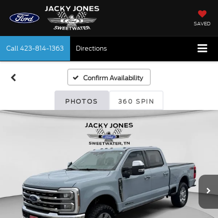
SAVED
Call
423-814-1363
Directions
Confirm Availability
PHOTOS
360 SPIN