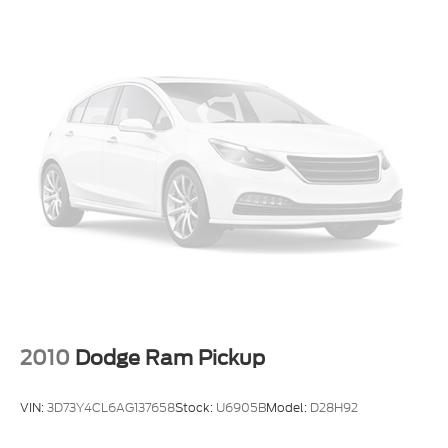
Smart device wireless mirroring
Trailer brake controller
Trailer sway control
2010
Dodge Ram Pickup
VIN:
3D73Y4CL6AG137658
Stock:
U6905B
Model:
D28H92