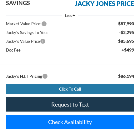
SAVINGS
JACKY JONES PRICE
Less
$87,990
Market Value Price:
-$2,295
Jacky's Savings To You:
$85,695
Jacky's Value Price
+$499
Doc Fee
$86,194
Jacky's H.I.T Pricing
Click To Call
Request to Text
Check Availability