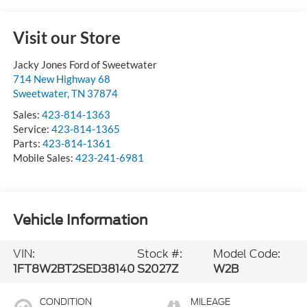
Visit our Store
Jacky Jones Ford of Sweetwater
714 New Highway 68
Sweetwater
,
TN
37874
Sales:
423-814-1363
Service:
423-814-1365
Parts:
423-814-1361
Mobile Sales:
423-241-6981
Vehicle Information
VIN:
Stock #:
Model Code:
1FT8W2BT2SED38140
S2027Z
W2B
CONDITION
MILEAGE