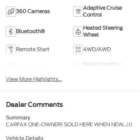
Adaptive Cruise
360 Cameras
Control
Heated Steering
Bluetooth®
Wheel
Remote Start
4WD/AWD
Keyless Ignition
Heated Seats
System
View More Highlights...
Dealer Comments
Summary
CARFAX ONE-OWNER! SOLD HERE WHEN NEW...!!!
Vehicle Details