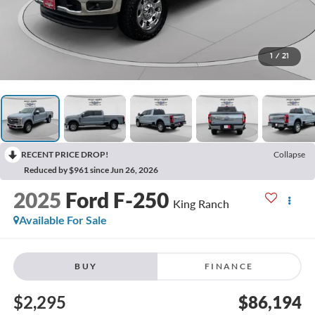
1
/
21
RECENT PRICE DROP!
Collapse
Reduced by $961 since Jun 26, 2026
2025
Ford F-250
King Ranch
Available For Sale
BUY
FINANCE
$2,295
$86,194