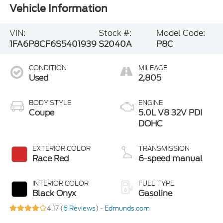
Vehicle Information
VIN:
Stock #:
Model Code:
1FA6P8CF6S5401939
S2040A
P8C
CONDITION
MILEAGE
Used
2,805
BODY STYLE
ENGINE
Coupe
5.0L V8 32V PDI
DOHC
EXTERIOR COLOR
TRANSMISSION
Race Red
6-speed manual
INTERIOR COLOR
FUEL TYPE
Black Onyx
Gasoline
4.17 (
6 Reviews
) -
Edmunds.com