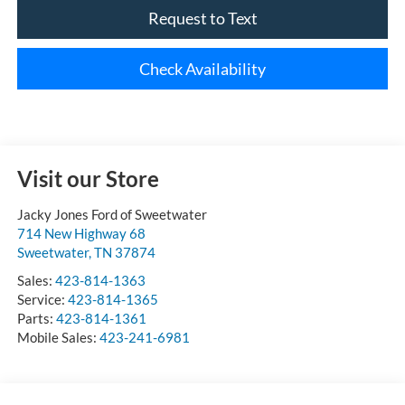
Request to Text
Check Availability
Visit our Store
Jacky Jones Ford of Sweetwater
714 New Highway 68
Sweetwater
,
TN
37874
Sales:
423-814-1363
Service:
423-814-1365
Parts:
423-814-1361
Mobile Sales:
423-241-6981