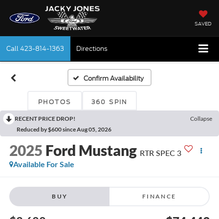
SAVED
Call
423-814-1363
Directions
Confirm Availability
PHOTOS
360 SPIN
RECENT PRICE DROP!
Collapse
Reduced by $600 since Aug 05, 2026
2025
Ford Mustang
RTR SPEC 3
Available For Sale
BUY
FINANCE