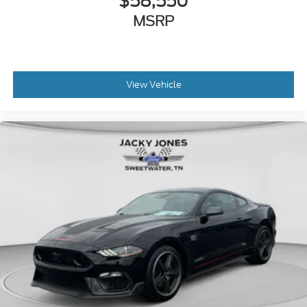
$58,550
MSRP
View Vehicle