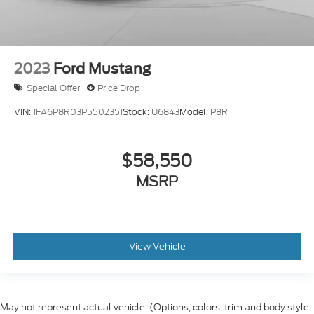
2023
Ford Mustang
Special Offer
Price Drop
VIN:
1FA6P8R03P5502351
Stock:
U6843
Model:
P8R
$58,550
MSRP
View Vehicle
May not represent actual vehicle. (Options, colors, trim and body style