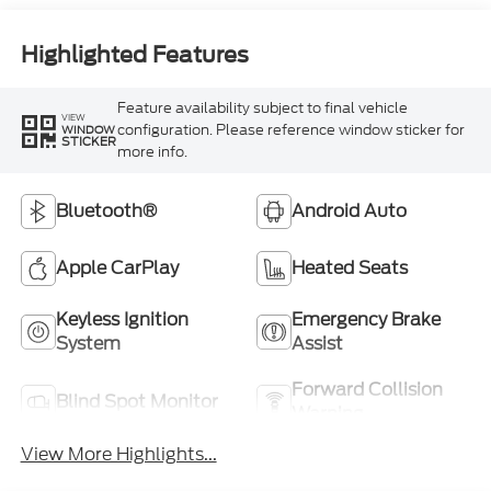
Highlighted Features
Feature availability subject to final vehicle
VIEW
configuration. Please reference window sticker for
WINDOW
STICKER
more info.
Bluetooth®
Android Auto
Apple CarPlay
Heated Seats
Keyless Ignition
Emergency Brake
System
Assist
Forward Collision
Blind Spot Monitor
Warning
View More Highlights...