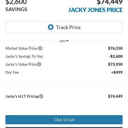
$2,600
$74,449
SAVINGS
JACKY JONES PRICE
Less
$76,550
Market Value Price:
-$2,600
Jacky's Savings To You:
$73,950
Jacky's Value Price
+$499
Doc Fee
$74,449
Jacky's H.I.T Pricing
Click To Call