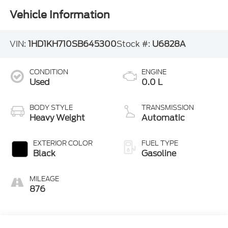
Vehicle Information
VIN:
1HD1KH710SB645300
Stock #:
U6828A
CONDITION
ENGINE
Used
0.0 L
BODY STYLE
TRANSMISSION
Heavy Weight
Automatic
EXTERIOR COLOR
FUEL TYPE
Black
Gasoline
MILEAGE
876