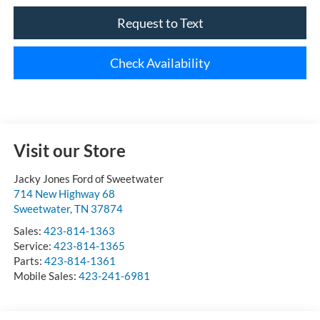
Request to Text
Check Availability
Visit our Store
Jacky Jones Ford of Sweetwater
714 New Highway 68
Sweetwater
,
TN
37874
Sales:
423-814-1363
Service:
423-814-1365
Parts:
423-814-1361
Mobile Sales:
423-241-6981