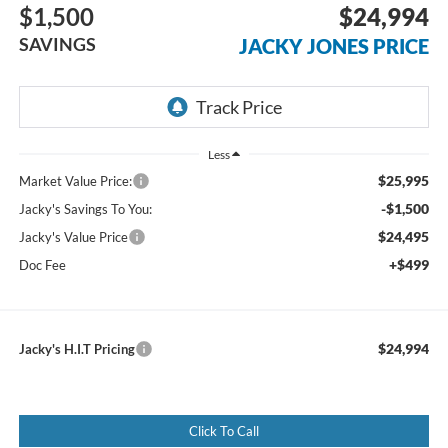
$1,500
$24,994
SAVINGS
JACKY JONES PRICE
Less
$25,995
Market Value Price:
-$1,500
Jacky's Savings To You:
$24,495
Jacky's Value Price
+$499
Doc Fee
$24,994
Jacky's H.I.T Pricing
Click To Call