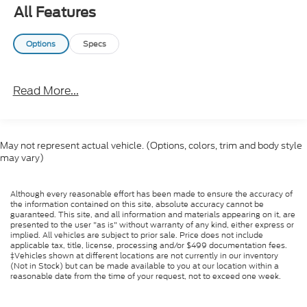
All Features
Options
Specs
Read More...
May not represent actual vehicle. (Options, colors, trim and body style
may vary)
Although every reasonable effort has been made to ensure the accuracy of
the information contained on this site, absolute accuracy cannot be
guaranteed. This site, and all information and materials appearing on it, are
presented to the user "as is" without warranty of any kind, either express or
implied. All vehicles are subject to prior sale. Price does not include
applicable tax, title, license, processing and/or $499 documentation fees.
‡Vehicles shown at different locations are not currently in our inventory
(Not in Stock) but can be made available to you at our location within a
reasonable date from the time of your request, not to exceed one week.