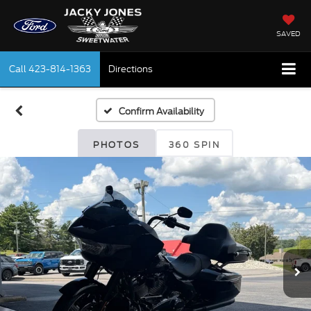
SAVED
Call
423-814-1363
Directions
Confirm Availability
PHOTOS
360 SPIN