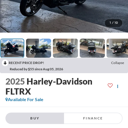
1
/
10
RECENT PRICE DROP!
Collapse
Reduced by $55 since Aug 05, 2026
2025
Harley-Davidson
FLTRX
Available For Sale
BUY
FINANCE